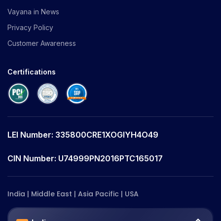
Vayana in News
Privacy Policy
Customer Awareness
Certifications
LEI Number: 335800CRE1XOGIYH4O49
CIN Number: U74999PN2016PTC165017
India | Middle East | Asia Pacific | USA