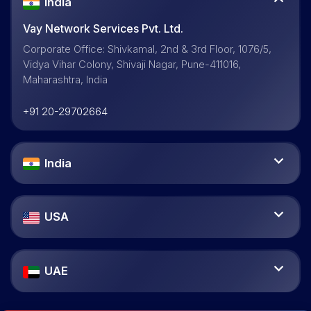
India
Vay Network Services Pvt. Ltd.
Corporate Office: Shivkamal, 2nd & 3rd Floor, 1076/5,
Vidya Vihar Colony, Shivaji Nagar, Pune-411016,
Maharashtra, India
+91 20-29702664
India
USA
UAE