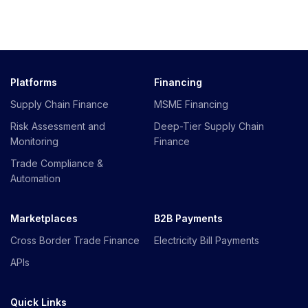
Platforms
Financing
Supply Chain Finance
MSME Financing
Risk Assessment and
Deep-Tier Supply Chain
Monitoring
Finance
Trade Compliance &
Automation
Marketplaces
B2B Payments
Cross Border Trade Finance
Electricity Bill Payments
APIs
Quick Links