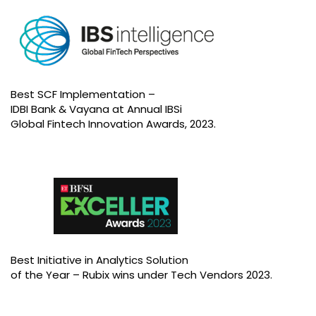
Best SCF Implementation –
IDBI Bank & Vayana at Annual IBSi
Global Fintech Innovation Awards, 2023.
Best Initiative in Analytics Solution
of the Year – Rubix wins under Tech Vendors 2023.