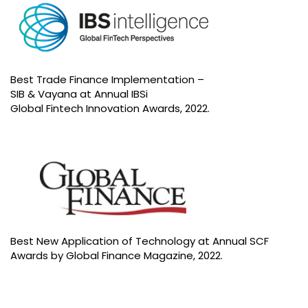
Best Trade Finance Implementation –
SIB & Vayana at Annual IBSi
Global Fintech Innovation Awards, 2022.
Best New Application of Technology at Annual SCF
Awards by Global Finance Magazine, 2022.