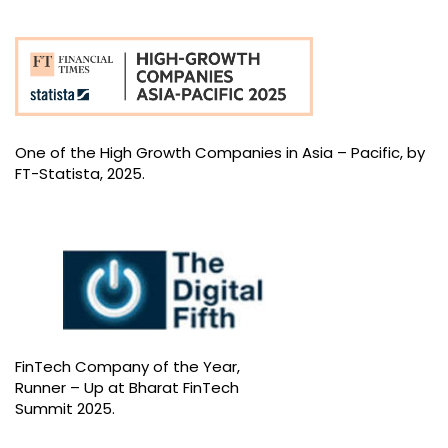
One of the High Growth Companies in Asia – Pacific, by
FT-Statista, 2025.
FinTech Company of the Year,
Runner – Up at Bharat FinTech
Summit 2025.