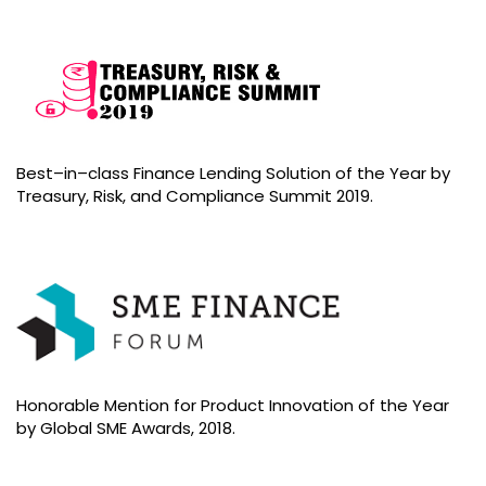
Best–in–class Finance Lending Solution of the Year by
Treasury, Risk, and Compliance Summit 2019.
Honorable Mention for Product Innovation of the Year
by Global SME Awards, 2018.