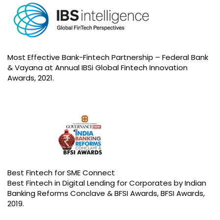
Most Effective Bank-Fintech Partnership – Federal Bank
& Vayana at Annual IBSi Global Fintech Innovation
Awards, 2021.
Best Fintech for SME Connect
Best Fintech in Digital Lending for Corporates by Indian
Banking Reforms Conclave & BFSI Awards, BFSI Awards,
2019.