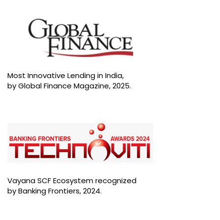
Most Innovative Lending in India,
by Global Finance Magazine, 2025.
Vayana SCF Ecosystem recognized
by Banking Frontiers, 2024.