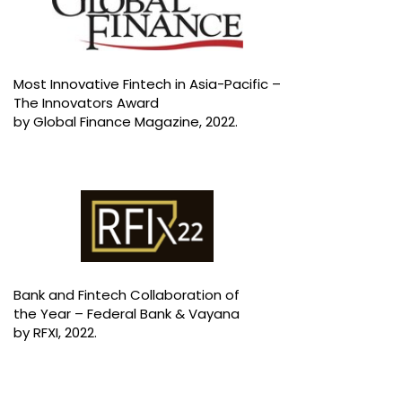
Most Innovative Fintech in Asia-Pacific –
The Innovators Award
by Global Finance Magazine, 2022.
Bank and Fintech Collaboration of
the Year – Federal Bank & Vayana
by RFXI, 2022.