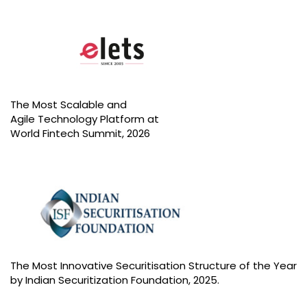
A
U
The Most Scalable and
Agile Technology Platform at
World Fintech Summit, 2026
The Most Innovative Securitisation Structure of the Year
by Indian Securitization Foundation, 2025.