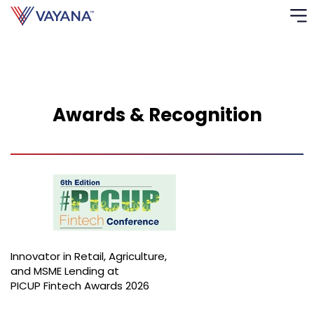
Risk
Ass
Awards & Recognition
C
S
C
F
F
Innovator in Retail, Agriculture,
B
and MSME Lending at
P
PICUP Fintech Awards 2026
R