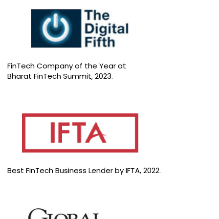
FinTech Company of the Year at
Bharat FinTech Summit, 2023.
Best FinTech Business Lender by IFTA, 2022.