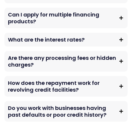
Can I apply for multiple financing
products?
What are the interest rates?
Are there any processing fees or hidden
charges?
How does the repayment work for
revolving credit facilities?
Do you work with businesses having
past defaults or poor credit history?