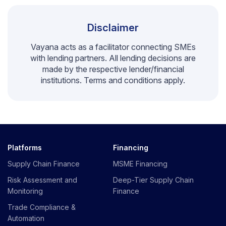
Disclaimer
Vayana acts as a facilitator connecting SMEs
with lending partners. All lending decisions are
made by the respective lender/financial
institutions. Terms and conditions apply.
Platforms
Financing
Supply Chain Finance
MSME Financing
Risk Assessment and
Deep-Tier Supply Chain
Monitoring
Finance
Trade Compliance &
Automation