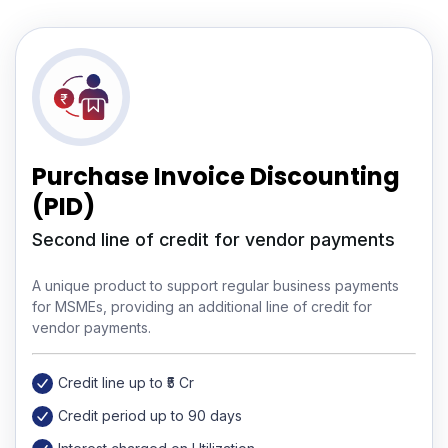
Purchase Invoice Discounting
(PID)
Second line of credit for vendor payments
A unique product to support regular business payments
for MSMEs, providing an additional line of credit for
vendor payments.
Credit line up to ₹5 Cr
Credit period up to 90 days