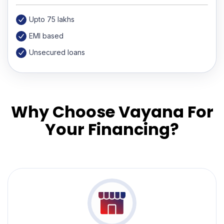
Upto 75 lakhs
EMI based
Unsecured loans
Why Choose Vayana For
Your Financing?