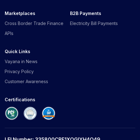
Marketplaces
B2B Payments
Cross Border Trade Finance
Electricity Bill Payments
APIs
Quick Links
Vayana in News
Privacy Policy
Customer Awareness
Certifications
LEI Number: 335800CRE1XOGIYH4O49