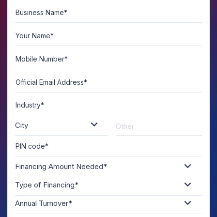
Business Name*
A
U
Your Name*
Mobile Number*
Official Email Address*
Industry*
City
PIN code*
Financing Amount Needed*
Type of Financing*
Annual Turnover*