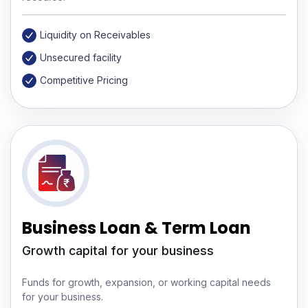
Liquidity on Receivables
Unsecured facility
Competitive Pricing
Business Loan & Term Loan
Growth capital for your business
Funds for growth, expansion, or working capital needs
for your business.