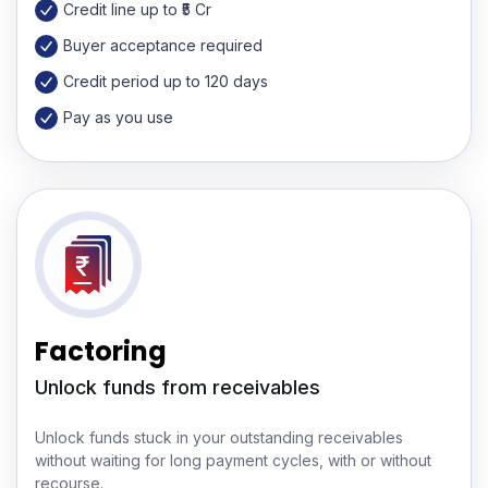
Credit line up to ₹5 Cr
Buyer acceptance required
Credit period up to 120 days
Pay as you use
Factoring
Unlock funds from receivables
Unlock funds stuck in your outstanding receivables
without waiting for long payment cycles, with or without
recourse.