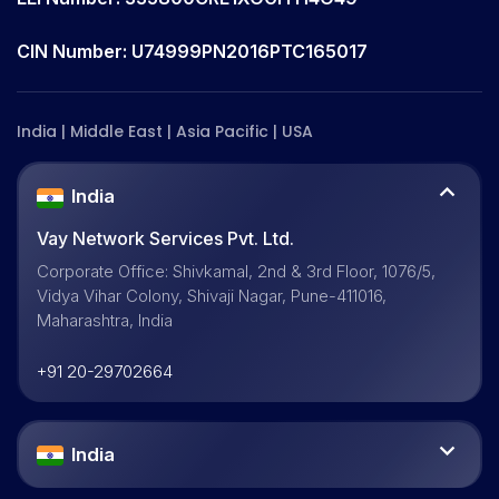
CIN Number: U74999PN2016PTC165017
India | Middle East | Asia Pacific | USA
India
Vay Network Services Pvt. Ltd.
Corporate Office: Shivkamal, 2nd & 3rd Floor, 1076/5,
Vidya Vihar Colony, Shivaji Nagar, Pune-411016,
Maharashtra, India
+91 20-29702664
India