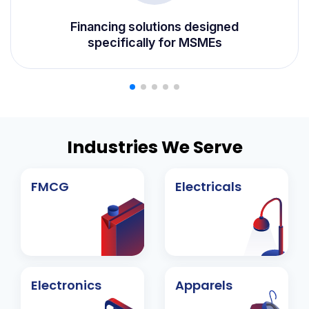
⁠Financing solutions designed
specifically for MSMEs
Industries We Serve
FMCG
Electricals
Electronics
Apparels