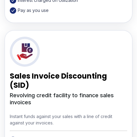
Interest charged on Utilization
Pay as you use
Sales Invoice Discounting
(SID)
Revolving credit facility to finance sales
invoices
Instant funds against your sales with a line of credit
against your invoices.