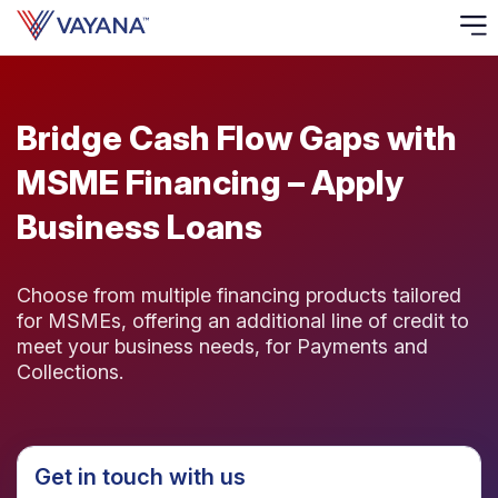
Risk
Ass
Bridge Cash Flow Gaps with
MSME Financing – Apply
C
Business Loans
S
C
F
Choose from multiple financing products tailored
for MSMEs, offering an additional line of credit to
meet your business needs, for Payments and
F
Collections.
B
P
Get in touch with us
R