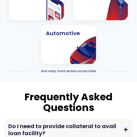
Automotive
And many more sectors across India
Frequently Asked
Questions
Do I need to provide collateral to avail
loan facility?