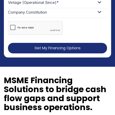
Vintage (Operational Since)*
Company Constitution
Get My Financing Options
MSME Financing
Solutions to bridge cash
flow gaps and support
business operations.