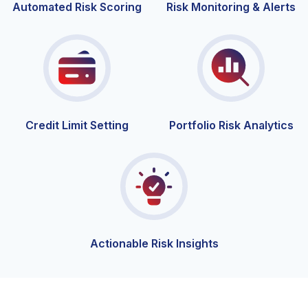
Automated Risk Scoring
Risk Monitoring & Alerts
Credit Limit
Setting
Portfolio Risk Analytics
Actionable Risk Insights