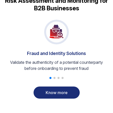
Risk Assessment and Monitoring for
B2B Businesses
Fraud and Identity Solutions
Validate the authenticity of a potential counterparty
before onboarding to prevent fraud
Know more