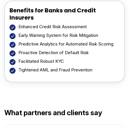
Benefits for Banks and Credit
Insurers
Enhanced Credit Risk Assessment
Early Warning System for Risk Mitigation
Predictive Analytics for Automated Risk Scoring
Proactive Detection of Default Risk
Facilitated Robust KYC
Tightened AML and Fraud Prevention
What partners and clients say