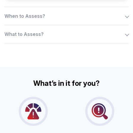
When to Assess?
What to Assess?
What’s in it for you?