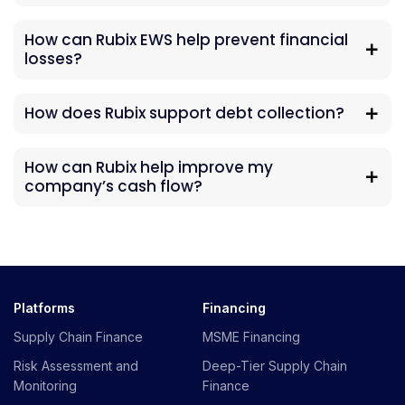
How can Rubix EWS help prevent financial
losses?
How does Rubix support debt collection?
How can Rubix help improve my
company’s cash flow?
Platforms
Financing
Supply Chain Finance
MSME Financing
Risk Assessment and
Deep-Tier Supply Chain
Monitoring
Finance