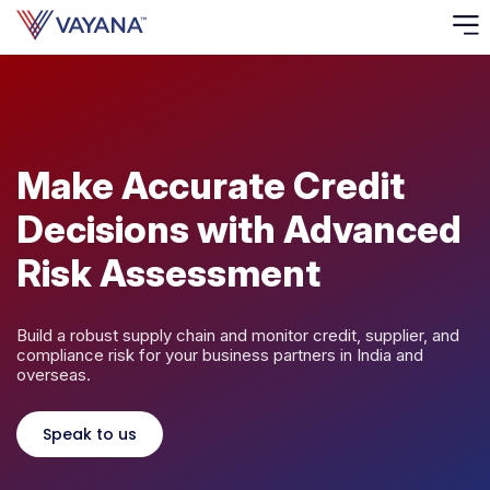
Risk
Ass
Make Accurate Credit
C
Decisions with Advanced
S
C
Risk Assessment
F
Build a robust supply chain and monitor credit, supplier, and
F
compliance risk for your business partners in India and
overseas.
B
P
Speak to us
R