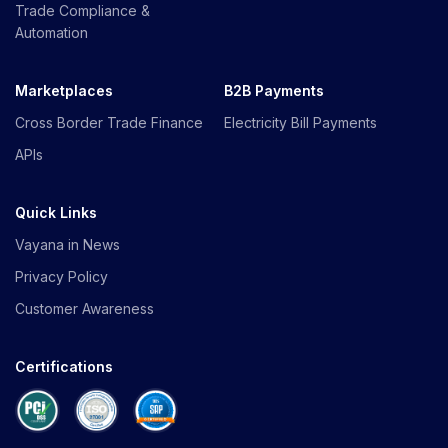
Trade Compliance &
Automation
Marketplaces
B2B Payments
Cross Border Trade Finance
Electricity Bill Payments
APIs
Quick Links
Vayana in News
Privacy Policy
Customer Awareness
Certifications