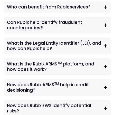
Who can benefit from Rubix services?
Can Rubix help identify fraudulent
counterparties?
What is the Legal Entity Identifier (LEI), and
how can Rubix help?
TM
What is the Rubix ARMS
platform, and
how does it work?
TM
How does Rubix ARMS
help in credit
decisioning?
How does Rubix EWS identify potential
risks?