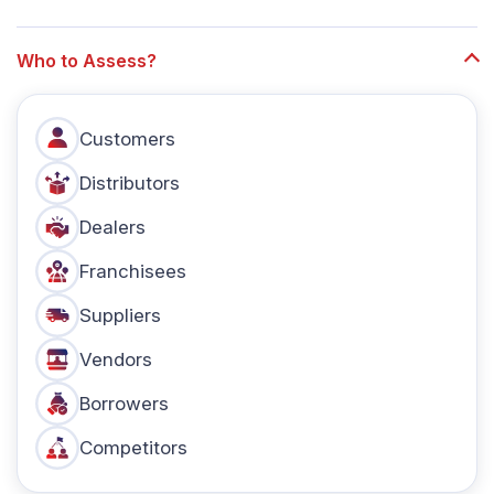
Who to Assess?
Customers
Distributors
Dealers
Franchisees
Suppliers
Vendors
Borrowers
Competitors