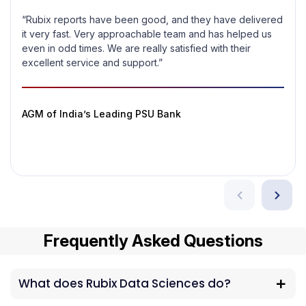
“Rubix reports have been good, and they have delivered
it very fast. Very approachable team and has helped us
even in odd times. We are really satisfied with their
excellent service and support.”
AGM of India’s Leading PSU Bank
Frequently Asked Questions
What does Rubix Data Sciences do?