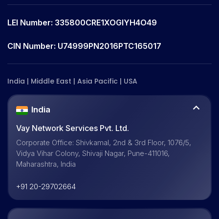
LEI Number: 335800CRE1XOGIYH4O49
CIN Number: U74999PN2016PTC165017
India | Middle East | Asia Pacific | USA
India
Vay Network Services Pvt. Ltd.
Corporate Office: Shivkamal, 2nd & 3rd Floor, 1076/5,
Vidya Vihar Colony, Shivaji Nagar, Pune-411016,
Maharashtra, India
+91 20-29702664