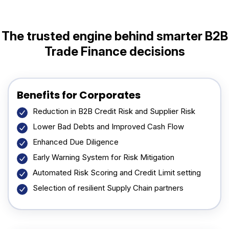
The trusted engine behind smarter
B2B
Trade Finance decisions
Benefits for Corporates
Reduction in B2B Credit Risk and Supplier Risk
Lower Bad Debts and Improved Cash Flow
Enhanced Due Diligence
Early Warning System for Risk Mitigation
Automated Risk Scoring and Credit Limit setting
Selection of resilient Supply Chain partners