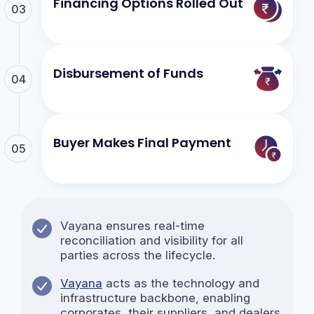
Financing Options Rolled Out
03
Disbursement of Funds
04
Buyer Makes Final Payment
05
Vayana ensures real-time
reconciliation and visibility for all
parties across the lifecycle.
Vayana
acts as the technology and
infrastructure backbone, enabling
corporates, their suppliers, and dealers