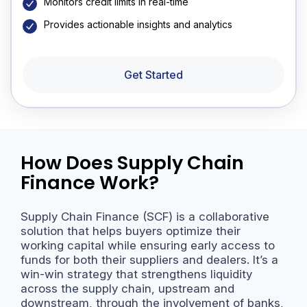
Monitors credit limits in real-time
Provides actionable insights and analytics
Get Started
How Does Supply Chain
Finance Work?
Supply Chain Finance (SCF) is a collaborative
solution that helps buyers optimize their
working capital while ensuring early access to
funds for both their suppliers and dealers. It’s a
win-win strategy that strengthens liquidity
across the supply chain, upstream and
downstream, through the involvement of banks,