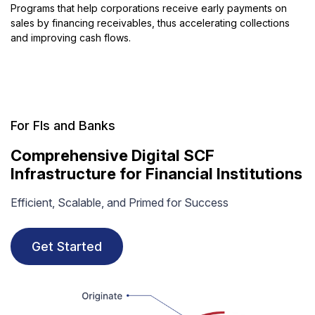
Programs that help corporations receive early payments on
sales by financing receivables, thus accelerating collections
and improving cash flows.
For FIs and Banks
Comprehensive Digital SCF
Infrastructure for Financial Institutions
Efficient, Scalable, and Primed for Success
Get Started