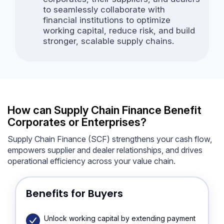
to seamlessly collaborate with
financial institutions to optimize
working capital, reduce risk, and build
stronger, scalable supply chains.
How can Supply Chain Finance Benefit
Corporates or Enterprises?
Supply Chain Finance (SCF) strengthens your cash flow,
empowers supplier and dealer relationships, and drives
operational efficiency across your value chain.
Benefits for Buyers
Unlock working capital by extending payment