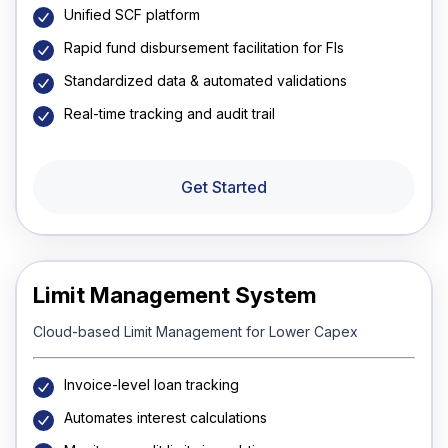
Unified SCF platform
Rapid fund disbursement facilitation for FIs
Standardized data & automated validations
Real-time tracking and audit trail
Get Started
Limit Management System
Cloud-based Limit Management for Lower Capex
Invoice-level loan tracking
Automates interest calculations