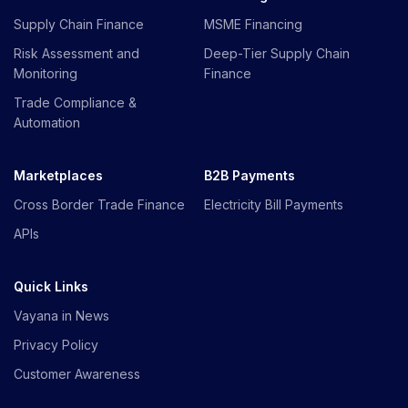
Supply Chain Finance
MSME Financing
Risk Assessment and
Deep-Tier Supply Chain
Monitoring
Finance
Trade Compliance &
Automation
Marketplaces
B2B Payments
Cross Border Trade Finance
Electricity Bill Payments
APIs
Quick Links
Vayana in News
Privacy Policy
Customer Awareness