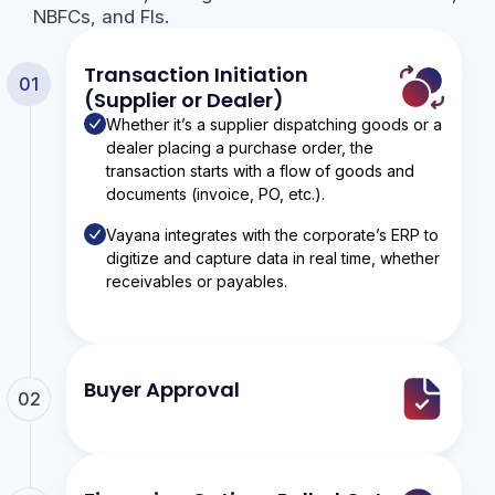
NBFCs, and FIs.
Transaction Initiation
01
(Supplier or Dealer)
Whether it’s a supplier dispatching goods or a
dealer placing a purchase order, the
transaction starts with a flow of goods and
documents (invoice, PO, etc.).
Vayana integrates with the corporate’s ERP to
digitize and capture data in real time, whether
receivables or payables.
Buyer Approval
02