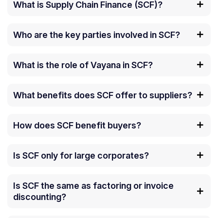
What is Supply Chain Finance (SCF)?
Who are the key parties involved in SCF?
What is the role of Vayana in SCF?
What benefits does SCF offer to suppliers?
How does SCF benefit buyers?
Is SCF only for large corporates?
Is SCF the same as factoring or invoice
discounting?