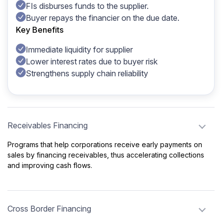
FIs disburses funds to the supplier.
Buyer repays the financier on the due date.
Key Benefits
Immediate liquidity for supplier
Lower interest rates due to buyer risk
Strengthens supply chain reliability
Receivables Financing
Programs that help corporations receive early payments on
sales by financing receivables, thus accelerating collections
and improving cash flows.
Cross Border Financing