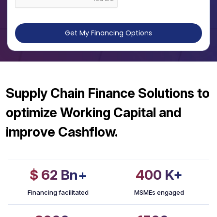
Get My Financing Options
Supply Chain Finance Solutions to
optimize Working Capital and
improve Cashflow.
$ 62
Bn+
400
K+
Financing facilitated
MSMEs engaged