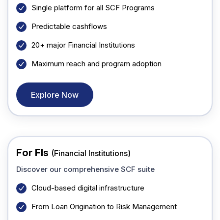
Single platform for all SCF Programs
Predictable cashflows
20+ major Financial Institutions
Maximum reach and program adoption
Explore Now
For FIs
(Financial Institutions)
Discover our comprehensive SCF suite
Cloud-based digital infrastructure
From Loan Origination to Risk Management