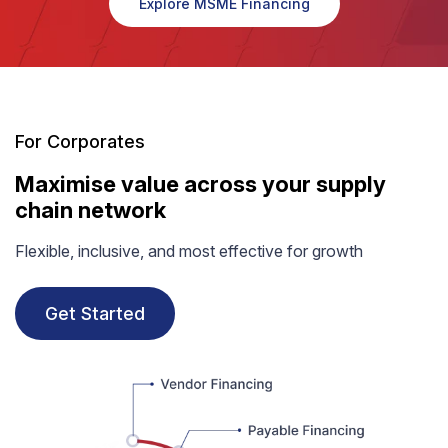
Explore MSME Financing
For Corporates
Maximise value across your supply
chain network
Flexible, inclusive, and most effective for growth
Get Started