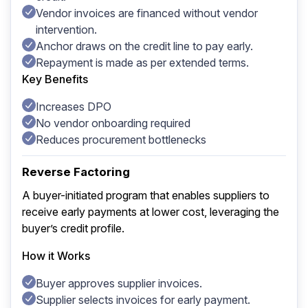
Vendor invoices are financed without vendor
intervention.
Anchor draws on the credit line to pay early.
Repayment is made as per extended terms.
Key Benefits
Increases DPO
No vendor onboarding required
Reduces procurement bottlenecks
Reverse Factoring
A buyer-initiated program that enables suppliers to
receive early payments at lower cost, leveraging the
buyer’s credit profile.
How it Works
Buyer approves supplier invoices.
Supplier selects invoices for early payment.