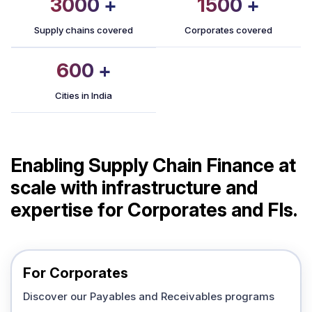
3000
+
1500
+
Supply chains covered
Corporates covered
600
+
Cities in India
Enabling Supply Chain Finance at
scale with infrastructure and
expertise for Corporates and FIs.
For Corporates
Discover our Payables and Receivables programs