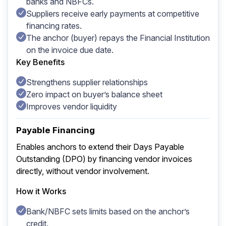
banks and NBFCs.
Suppliers receive early payments at competitive
financing rates.
The anchor (buyer) repays the Financial Institution
on the invoice due date.
Key Benefits
Strengthens supplier relationships
Zero impact on buyer’s balance sheet
Improves vendor liquidity
Payable Financing
Enables anchors to extend their Days Payable
Outstanding (DPO) by financing vendor invoices
directly, without vendor involvement.
How it Works
Bank/NBFC sets limits based on the anchor’s
credit.