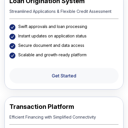
Loan Origination System
Streamlined Applications & Flexible Credit Assessment
Swift approvals and loan processing
Instant updates on application status
Secure document and data access
Scalable and growth-ready platform
Get Started
Transaction Platform
Efficient Financing with Simplified Connectivity