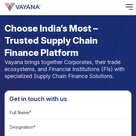
Choose India’s Most –
Risk
Ass
Trusted Supply Chain
C
Finance Platform
Vayana brings together Corporates, their trade
S
ecosystems, and Financial Institutions (FIs) with
C
specialized Supply Chain Finance Solutions.
F
F
Get in touch with us
Full Name*
B
P
Designation*
R