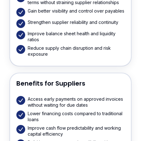
terms without straining supplier relationships
Gain better visibility and control over payables
Strengthen supplier reliability and continuity
Improve balance sheet health and liquidity
ratios
Reduce supply chain disruption and risk
exposure
Benefits for Suppliers
Access early payments on approved invoices
without waiting for due dates
Lower financing costs compared to traditional
loans
Improve cash flow predictability and working
capital efficiency