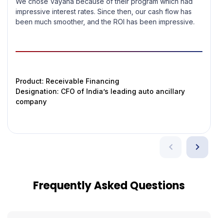
We chose Vayana because of their program which had
impressive interest rates. Since then, our cash flow has
been much smoother, and the ROI has been impressive.
Product: Receivable Financing
Designation: CFO of India’s leading auto ancillary
company
Frequently Asked Questions