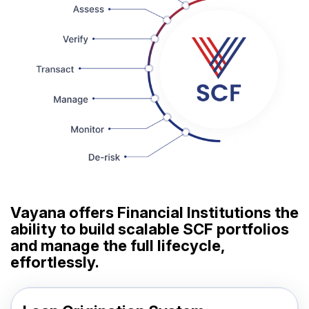
Vayana offers Financial Institutions the
ability to build scalable SCF portfolios
and manage the full lifecycle,
effortlessly.