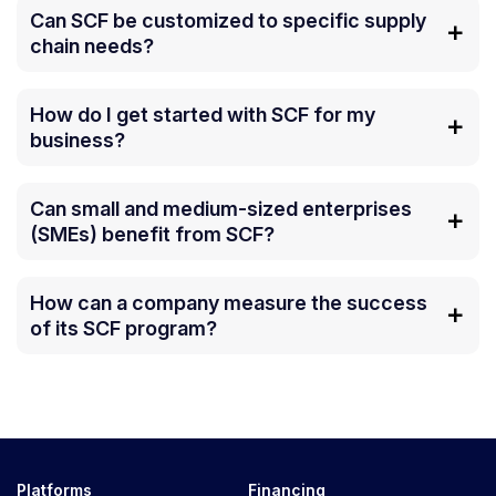
Can SCF be customized to specific supply
chain needs?
How do I get started with SCF for my
business?
Can small and medium-sized enterprises
(SMEs) benefit from SCF?
How can a company measure the success
of its SCF program?
Platforms
Financing