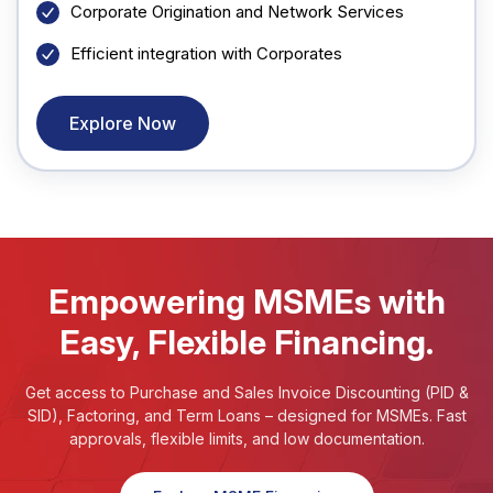
Corporate Origination and Network Services
Efficient integration with Corporates
Explore Now
Empowering MSMEs with
Easy, Flexible Financing.
Get access to Purchase and Sales Invoice Discounting (PID &
SID), Factoring, and Term Loans – designed for MSMEs. Fast
approvals, flexible limits, and low documentation.