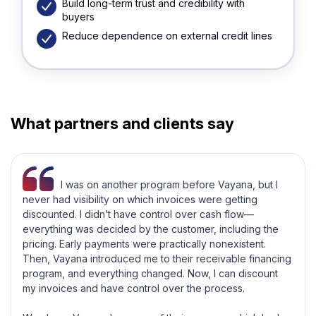
Build long-term trust and credibility with
buyers
Reduce dependence on external credit lines
What partners and clients say
I was on another program before Vayana, but I
never had visibility on which invoices were getting
discounted. I didn’t have control over cash flow—
everything was decided by the customer, including the
pricing. Early payments were practically nonexistent.
Then, Vayana introduced me to their receivable financing
program, and everything changed. Now, I can discount
my invoices and have control over the process.