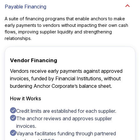
Payable Financing
A suite of financing programs that enable anchors to make
early payments to vendors without impacting their own cash
flows, improving supplier liquidity and strengthening
relationships.
Vendor Financing
Vendors receive early payments against approved
invoices, funded by Financial Institutions, without
burdening Anchor Corporate’s balance sheet.
How it Works
Credit limits are established for each supplier.
The anchor reviews and approves supplier
invoices.
Vayana facilitates funding through partnered