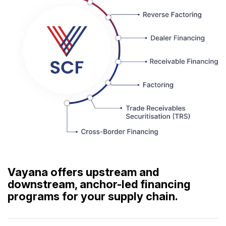
Vayana offers upstream and
downstream, anchor-led financing
programs for your supply chain.