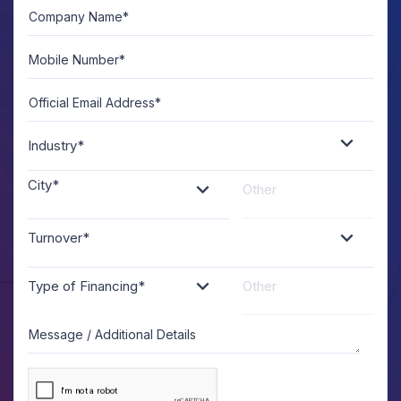
Company Name*
A
U
Mobile Number*
Official Email Address*
Industry*
City*
Turnover*
Type of Financing*
Message / Additional Details