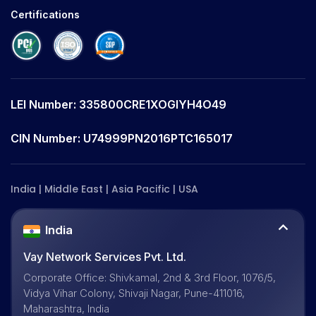
Certifications
LEI Number: 335800CRE1XOGIYH4O49
CIN Number: U74999PN2016PTC165017
India | Middle East | Asia Pacific | USA
India
Vay Network Services Pvt. Ltd.
Corporate Office: Shivkamal, 2nd & 3rd Floor, 1076/5,
Vidya Vihar Colony, Shivaji Nagar, Pune-411016,
Maharashtra, India