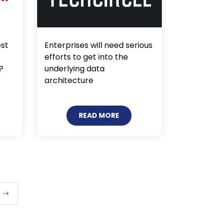
est
Enterprises will need serious
efforts to get into the
?
underlying data
architecture
READ MORE
t