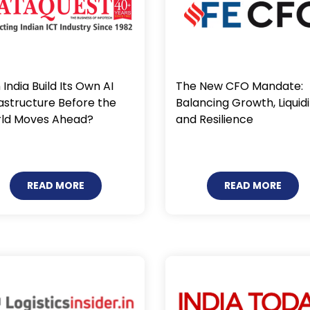
India Build Its Own AI
The New CFO Mandate:
rastructure Before the
Balancing Growth, Liquidi
ld Moves Ahead?
and Resilience
READ MORE
READ MORE