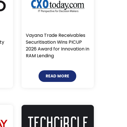
Vayana Trade Receivables
Securitisation Wins PICUP
ty
2026 Award for Innovation in
RAM Lending
READ MORE