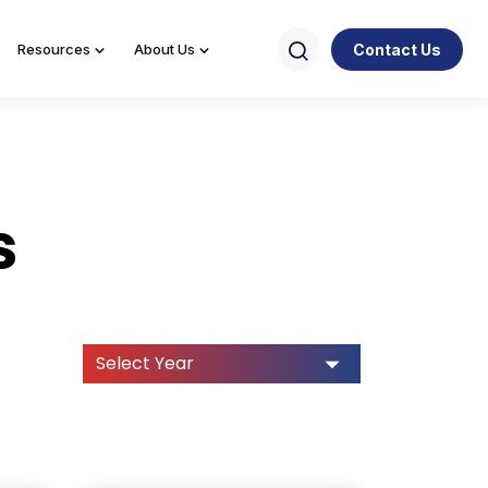
Contact Us
Resources
About Us
s