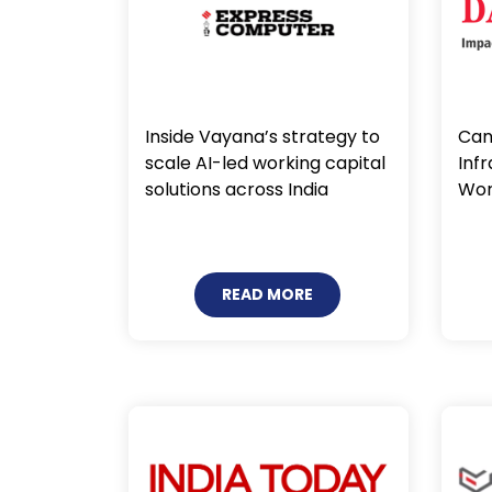
Inside Vayana’s strategy to
Can 
scale AI-led working capital
Inf
solutions across India
Wor
READ MORE