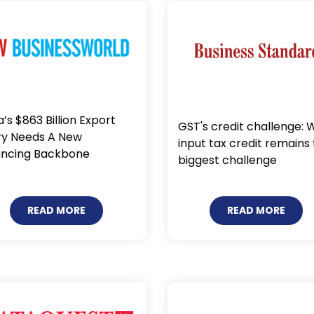
a’s $863 Billion Export
GST's credit challenge: 
ry Needs A New
input tax credit remains
ancing Backbone
biggest challenge
READ MORE
READ MORE