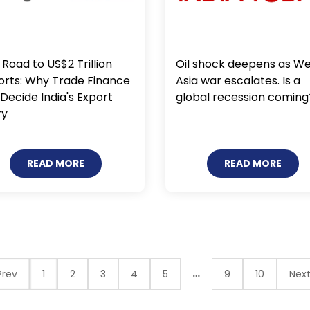
Oil shock deepens as W
Road to US$2 Trillion
Asia war escalates. Is a
orts: Why Trade Finance
global recession coming
 Decide India's Export
ry
READ MORE
READ MORE
…
rev
1
2
3
4
5
9
10
Nex