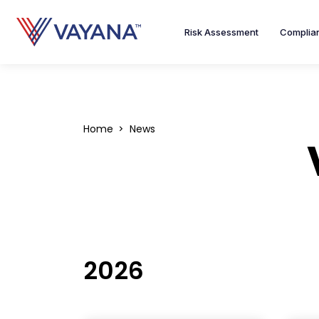
Risk Assessment
Complia
Home
News
2026