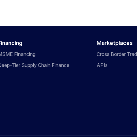
Financing
Marketplaces
MSME Financing
Cross Border Tra
Deep-Tier Supply Chain Finance
APIs