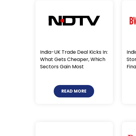
Indi
India-UK Trade Deal Kicks In:
Sto
What Gets Cheaper, Which
Fin
Sectors Gain Most
READ MORE