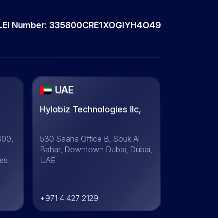
LEI Number: 335800CRE1XOGIYH4O49
UAE
Hylobiz Technologies llc,
300,
530 Saaha Office B, Souk Al
Bahar, Downtown Dubai, Dubai,
tes
UAE
+971 4 427 2129