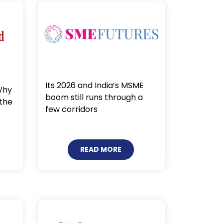
Its 2026 and India’s MSME
Why
boom still runs through a
 the
few corridors
READ MORE