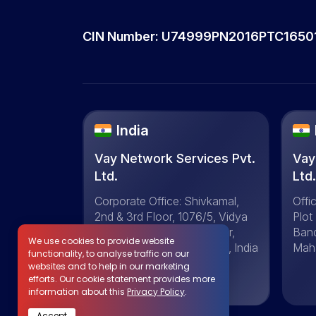
CIN Number: U74999PN2016PTC1650
India
Vay Network Services Pvt.
Vay
Ltd.
Ltd
Corporate Office: Shivkamal,
Offi
2nd & 3rd Floor, 1076/5, Vidya
Plot
Vihar Colony, Shivaji Nagar,
Ban
We use cookies to provide website
Pune-411016, Maharashtra, India
Maha
functionality, to analyse traffic on our
websites and to help in our marketing
efforts. Our cookie statement provides more
+91 20-29702664
information about this
Privacy Policy
.
Accept