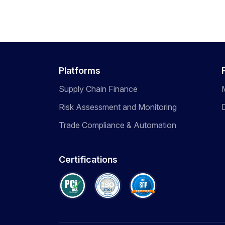
Platforms
Supply Chain Finance
Risk Assessment and Monitoring
Trade Compliance & Automation
Certifications