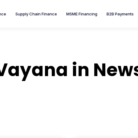
nce
Supply Chain Finance
MSME Financing
B2B Payments
Vayana in New