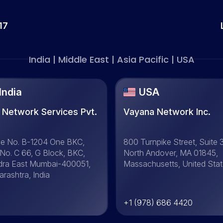
17
India | Middle East | Asia Pacific | USA
India
USA
 Network Services Pvt.
Vayana Network Inc.
.
ce No. B-1204 One BKC,
800 Turnpike Street, Suite 
 No. C 66, G Block, BKC,
North Andover, MA 01845,
dra East Mumbai-400051,
Massachusetts, United Sta
rashtra, India
+1 (978) 686 4420