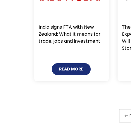
India signs FTA with New
The 
Zealand: What it means for
Exp
trade, jobs and investment
Will
Sto
READ MORE
P