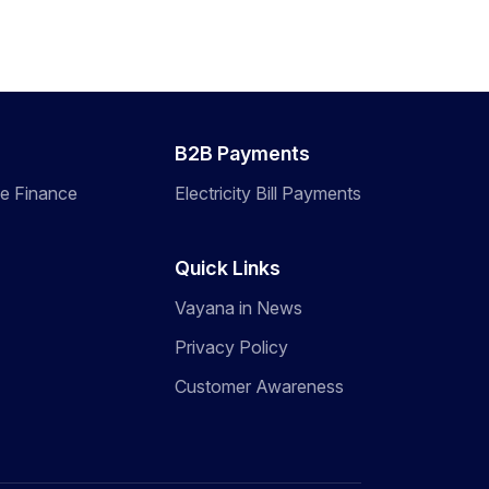
B2B Payments
de Finance
Electricity Bill Payments
Quick Links
Vayana in News
Privacy Policy
Customer Awareness