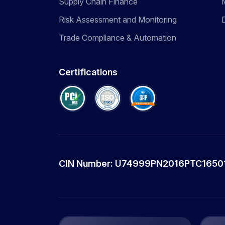
Supply Chain Finance
Risk Assessment and Monitoring
Trade Compliance & Automation
Certifications
CIN Number: U74999PN2016PTC1650