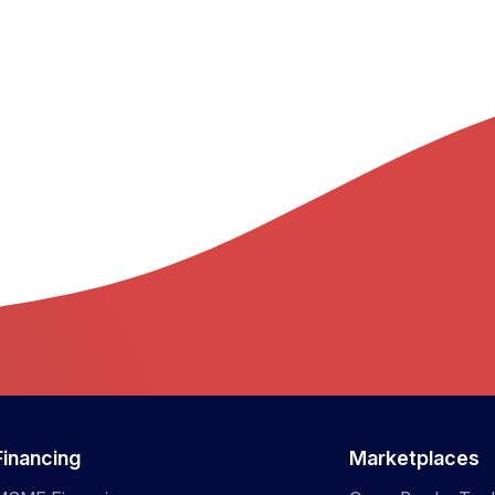
Financing
Marketplaces