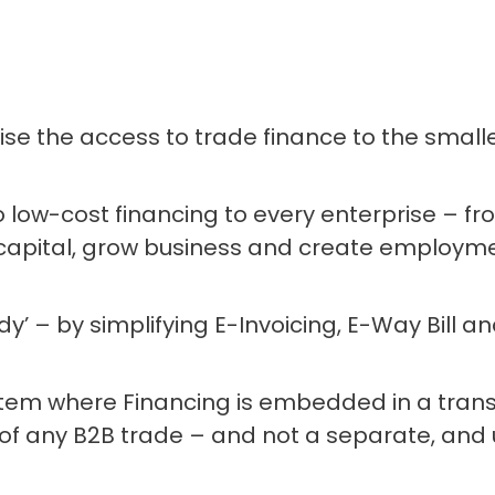
se the access to trade finance to the smalle
 low-cost financing to every enterprise – f
capital, grow business and create employme
’ – by simplifying E-Invoicing, E-Way Bill 
ystem where Financing is embedded in a tran
 of any B2B trade – and not a separate, and us