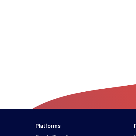
Platforms