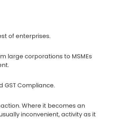
st of enterprises.
rom large corporations to MSMEs
nt.
and GST Compliance.
saction. Where it becomes an
ually inconvenient, activity as it