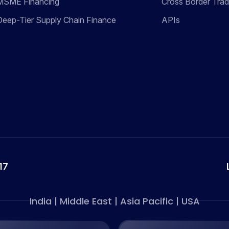
MSME Financing
Cross Border Tra
Deep-Tier Supply Chain Finance
APIs
17
India | Middle East | Asia Pacific | USA