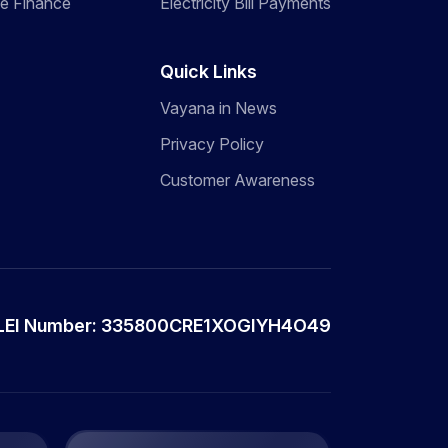
de Finance
Electricity Bill Payments
Quick Links
Vayana in News
Privacy Policy
Customer Awareness
LEI Number: 335800CRE1XOGIYH4O49