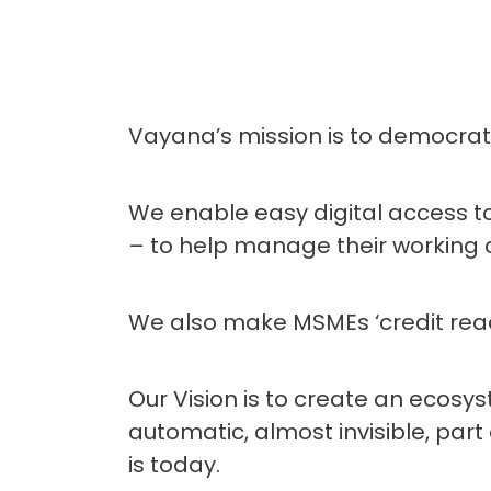
Vayana’s mission is to democrati
We enable easy digital access to
– to help manage their working 
We also make MSMEs ‘credit ready
Our Vision is to create an ecos
automatic, almost invisible, part
is today.