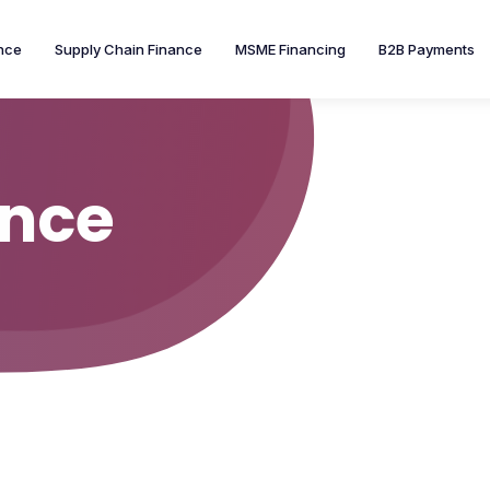
nce
Supply Chain Finance
MSME Financing
B2B Payments
ance