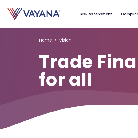
Risk Assessment
Complia
Home
Vision
Trade Fin
for all