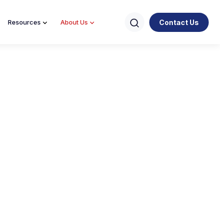
Contact Us
Resources
About Us