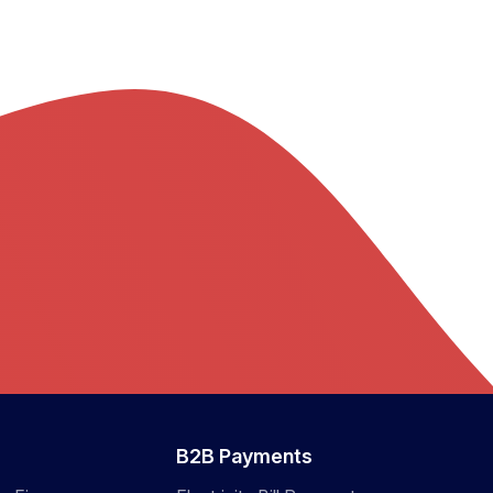
B2B Payments