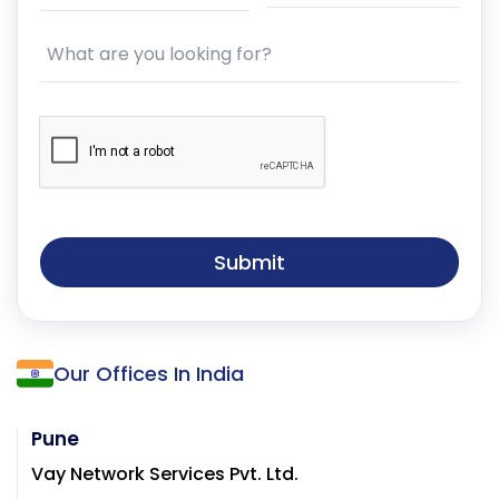
What are you looking for?
Submit
Our Offices In India
Pune
Vay Network Services Pvt. Ltd.