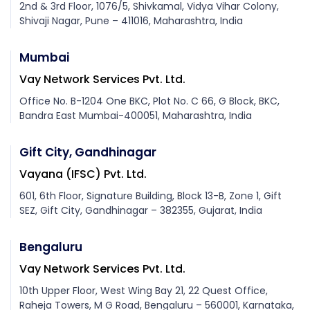
2nd & 3rd Floor, 1076/5, Shivkamal, Vidya Vihar Colony,
Shivaji Nagar, Pune – 411016, Maharashtra, India
Mumbai
Vay Network Services Pvt. Ltd.
Office No. B-1204 One BKC, Plot No. C 66, G Block, BKC,
Bandra East Mumbai-400051, Maharashtra, India
Gift City, Gandhinagar
Vayana (IFSC) Pvt. Ltd.
601, 6th Floor, Signature Building, Block 13-B, Zone 1, Gift
SEZ, Gift City, Gandhinagar – 382355, Gujarat, India
Bengaluru
Vay Network Services Pvt. Ltd.
10th Upper Floor, West Wing Bay 21, 22 Quest Office,
Raheja Towers, M G Road, Bengaluru – 560001, Karnataka,