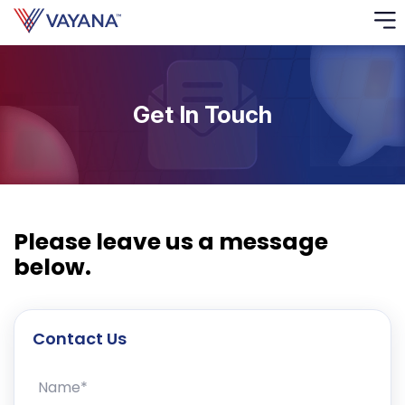
Risk
Ass
Get In Touch
C
S
C
F
Please leave us a message
below.
F
Contact Us
B
P
Name*
R