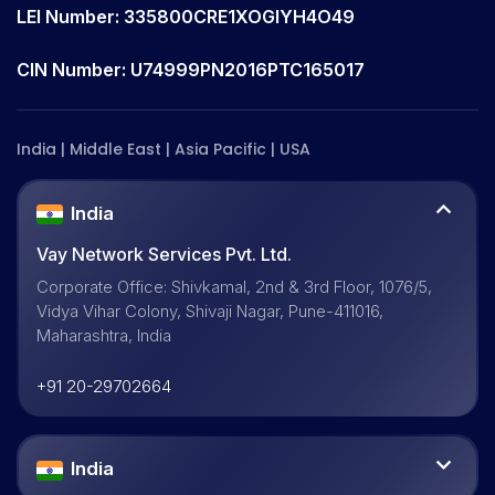
LEI Number: 335800CRE1XOGIYH4O49
CIN Number: U74999PN2016PTC165017
India | Middle East | Asia Pacific | USA
India
Vay Network Services Pvt. Ltd.
Corporate Office: Shivkamal, 2nd & 3rd Floor, 1076/5,
Vidya Vihar Colony, Shivaji Nagar, Pune-411016,
Maharashtra, India
+91 20-29702664
India