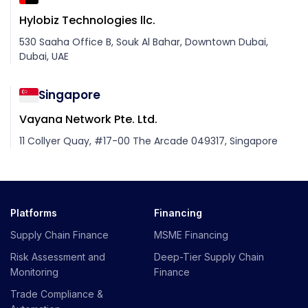
Hylobiz Technologies llc.
530 Saaha Office B, Souk Al Bahar, Downtown Dubai,
Dubai, UAE
Singapore
Vayana Network Pte. Ltd.
11 Collyer Quay, #17-00 The Arcade 049317, Singapore
Platforms
Financing
Supply Chain Finance
MSME Financing
Risk Assessment and
Deep-Tier Supply Chain
Monitoring
Finance
Trade Compliance &