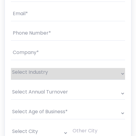
Email*
A
U
Phone Number*
Company*