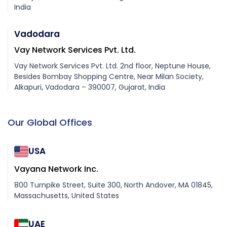
India
Vadodara
Vay Network Services Pvt. Ltd.
Vay Network Services Pvt. Ltd. 2nd floor, Neptune House,
Besides Bombay Shopping Centre, Near Milan Society,
Alkapuri, Vadodara – 390007, Gujarat, India
Our Global Offices
USA
Vayana Network Inc.
800 Turnpike Street, Suite 300, North Andover, MA 01845,
Massachusetts, United States
UAE