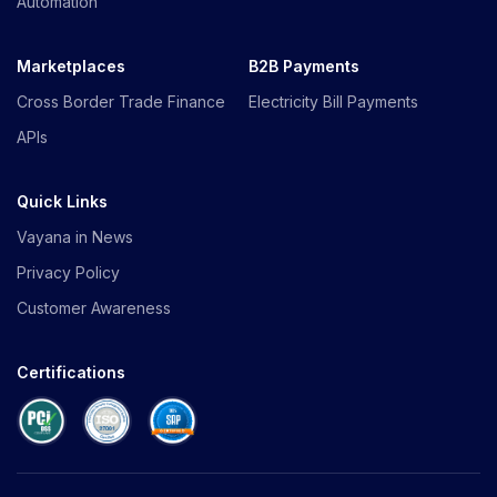
Automation
Marketplaces
B2B Payments
Cross Border Trade Finance
Electricity Bill Payments
APIs
Quick Links
Vayana in News
Privacy Policy
Customer Awareness
Certifications