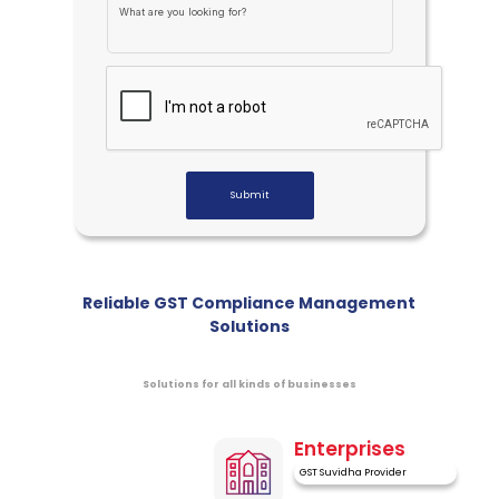
What are you looking for?
A
U
Submit
Reliable GST Compliance Management
Solutions
Solutions for all kinds of businesses
Enterprises
GST Suvidha Provider