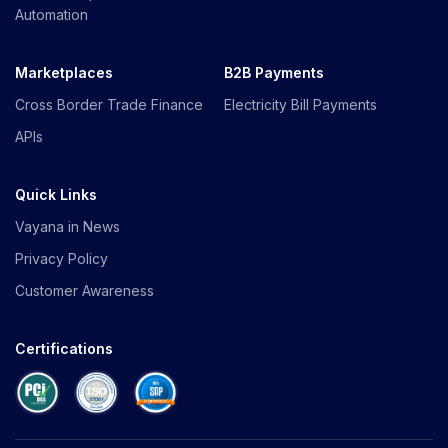
Automation
Marketplaces
B2B Payments
Cross Border Trade Finance
Electricity Bill Payments
APIs
Quick Links
Vayana in News
Privacy Policy
Customer Awareness
Certifications