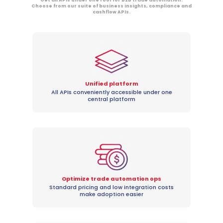
Choose from our suite of business insights, compliance and
cashflow APIs.
Unified platform
All APIs conveniently accessible under one
central platform
Optimize trade automation ops
Standard pricing and low integration costs
make adoption easier