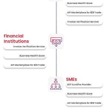
Business Health Score
API Marketplace for B2B Trade
Invoice Verification Service
Financial
Institutions
Invoice Verification Service
Business Health Score
API Marketplace for B2B Trade
SMEs
GST Suvidha Provider
Business Health Score
API Marketplace for B2B Trade