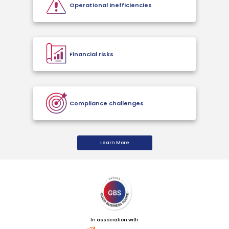
Operational inefficiencies
Financial risks
Compliance challenges
Learn More
In association with