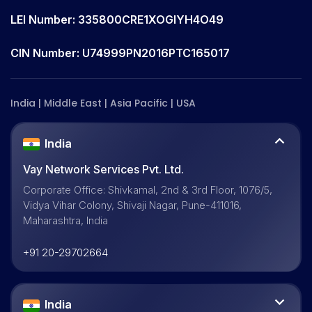
LEI Number: 335800CRE1XOGIYH4O49
CIN Number: U74999PN2016PTC165017
India | Middle East | Asia Pacific | USA
India
Vay Network Services Pvt. Ltd.
Corporate Office: Shivkamal, 2nd & 3rd Floor, 1076/5,
Vidya Vihar Colony, Shivaji Nagar, Pune-411016,
Maharashtra, India
+91 20-29702664
India