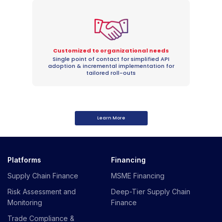
Customized to organizational needs
Single point of contact for simplified API
adoption & incremental implementation for
tailored roll-outs
Learn More
Platforms
Financing
Supply Chain Finance
MSME Financing
Risk Assessment and
Deep-Tier Supply Chain
Monitoring
Finance
Trade Compliance &