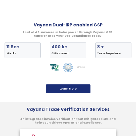
Vayana Dual-IRP enabled GSP
1 out of 4 E-invoices in India power through Vayana GSP.
Supercharge your GST Compliance today.
11
Bn+
400
k+
8
+
API calls
GSTINs served
Years of experience
Learn More
Vayana Trade Verification Services
An integrated invoice verification that mitigates risks and
help you achieve operational excellence.