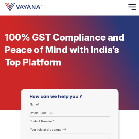
Risk
Ass
100% GST Compliance and
Peace of Mind with India’s
C
Top Platform
S
C
F
How can we help you ?
F
Name*
Official Email ID*
B
P
Contact Number*
Your role at the company*
R