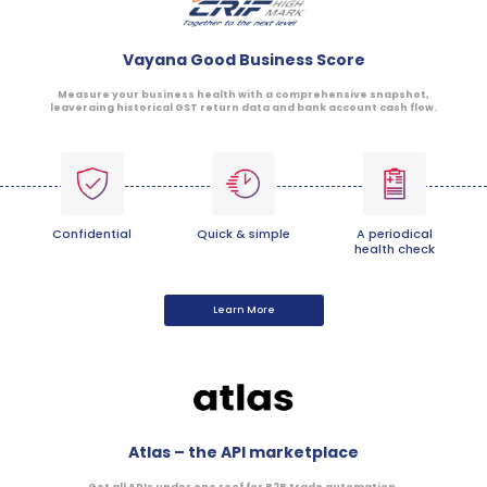
Vayana Good Business Score
Measure your business health with a comprehensive snapshot,
leaveraing historical GST return data and bank account cash flow.
Confidential
Quick & simple
A periodical
health check
Learn More
Atlas – the API marketplace
Get all APIs under one roof for B2B trade automation.