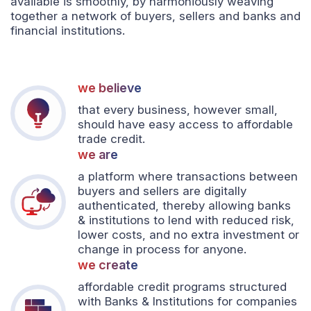
available is smoothly, by harmoniously weaving
together a network of buyers, sellers and banks and
financial institutions.
we believe
that every business, however small,
should have easy access to affordable
trade credit.
we are
a platform where transactions between
buyers and sellers are digitally
authenticated, thereby allowing banks
& institutions to lend with reduced risk,
lower costs, and no extra investment or
change in process for anyone.
we create
affordable credit programs structured
with Banks & Institutions for companies