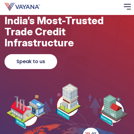
India’s Most-Trusted
Risk
Trade Credit
Ass
Infrastructure
C
Speak to us
S
C
F
F
B
P
R