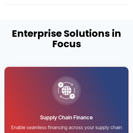
Enterprise Solutions in
Focus
Supply Chain Finance
Enable seamless financing across your supply chain