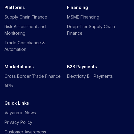
Platforms
Financing
Supply Chain Finance
MSME Financing
Risk Assessment and
Deep-Tier Supply Chain
Monitoring
Finance
Trade Compliance &
Automation
Marketplaces
B2B Payments
Cross Border Trade Finance
Electricity Bill Payments
APIs
Quick Links
Vayana in News
Privacy Policy
Customer Awareness