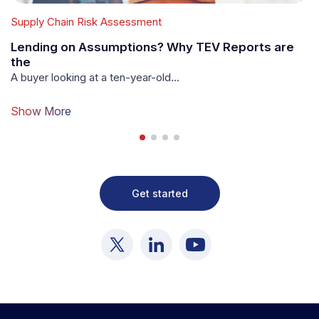
Supply Chain Risk Assessment
Su
Lending on Assumptions? Why TEV Reports are
W
the
Y
A buyer looking at a ten-year-old…
In
Show More
S
Get started