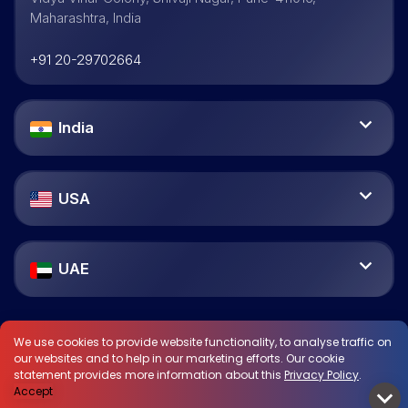
Maharashtra, India
+91 20-29702664
India
USA
UAE
We use cookies to provide website functionality, to analyse traffic on
our websites and to help in our marketing efforts. Our cookie
statement provides more information about this
Privacy Policy
.
Accept
© Vayana 2026. All Rights Reserved.