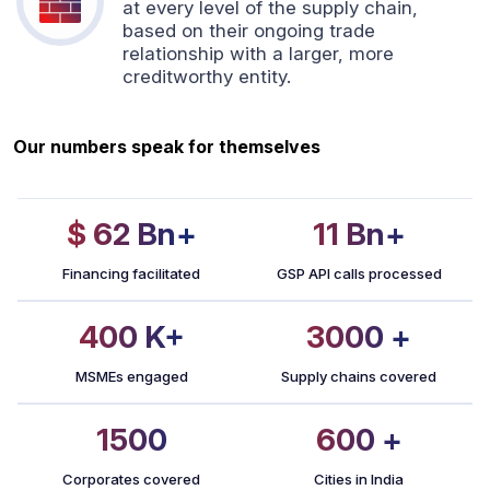
at every level of the supply chain,
based on their ongoing trade
relationship with a larger, more
creditworthy entity.
Our numbers speak for themselves
$ 62
Bn+
11
Bn+
Financing facilitated
GSP API calls processed
400
K+
3000
+
MSMEs engaged
Supply chains covered
1500
600
+
Corporates covered
Cities in India