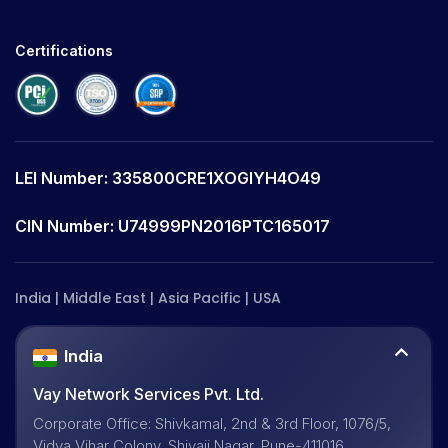
Certifications
LEI Number: 335800CRE1XOGIYH4O49
CIN Number: U74999PN2016PTC165017
India | Middle East | Asia Pacific | USA
India
Vay Network Services Pvt. Ltd.
Corporate Office: Shivkamal, 2nd & 3rd Floor, 1076/5,
Vidya Vihar Colony, Shivaji Nagar, Pune-411016,