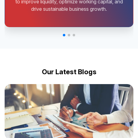
to improve liquidity, optimize working capital, and
drive sustainable business growth.
Our Latest Blogs