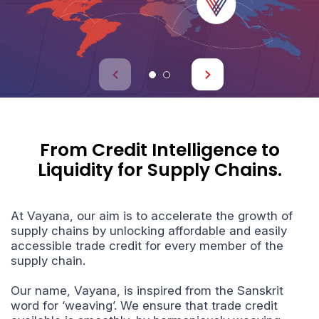
A
U
From Credit Intelligence to
Liquidity for
Supply Chains.
At Vayana, our aim is to accelerate the growth of
supply chains by unlocking affordable and easily
accessible trade credit for every member of the
supply chain.
Our name, Vayana, is inspired from the Sanskrit
word for ‘weaving’. We ensure that trade credit