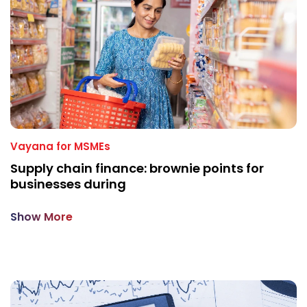
Vayana for MSMEs
Supply chain finance: brownie points for
businesses during
Show More