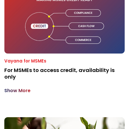
Vayana for MSMEs
For MSMEs to access credit, availability is
only
Show More