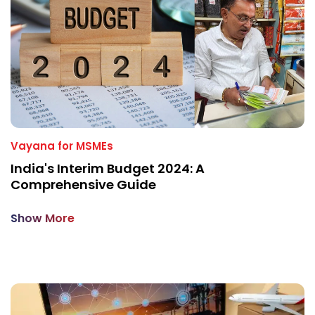
Vayana for MSMEs
India's Interim Budget 2024: A
Comprehensive Guide
Show More