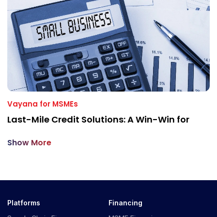
Vayana for MSMEs
Last-Mile Credit Solutions: A Win-Win for
Show More
Platforms
Financing