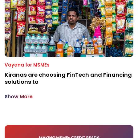
Vayana for MSMEs
Kiranas are choosing FinTech and Financing
solutions to
Show More