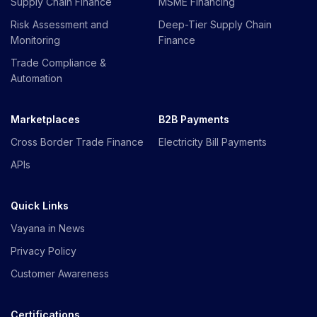
Supply Chain Finance
MSME Financing
Risk Assessment and
Deep-Tier Supply Chain
Monitoring
Finance
Trade Compliance &
Automation
Marketplaces
B2B Payments
Cross Border Trade Finance
Electricity Bill Payments
APIs
Quick Links
Vayana in News
Privacy Policy
Customer Awareness
Certifications