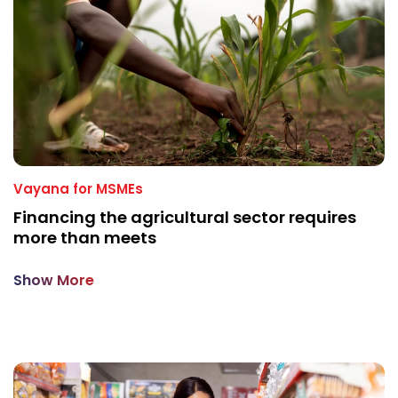
Vayana for MSMEs
Financing the agricultural sector requires
more than meets
Show More