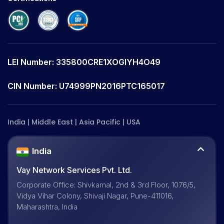
LEI Number: 335800CRE1XOGIYH4O49
CIN Number: U74999PN2016PTC165017
India | Middle East | Asia Pacific | USA
India
Vay Network Services Pvt. Ltd.
Corporate Office: Shivkamal, 2nd & 3rd Floor, 1076/5,
Vidya Vihar Colony, Shivaji Nagar, Pune-411016,
Maharashtra, India