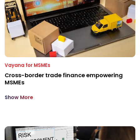
Vayana for MSMEs
Cross-border trade finance empowering
MSMEs
Show More