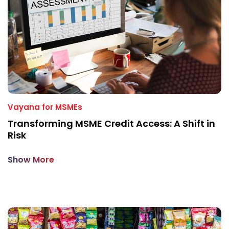
Vayana for MSMEs
Transforming MSME Credit Access: A Shift in
Risk
Show More