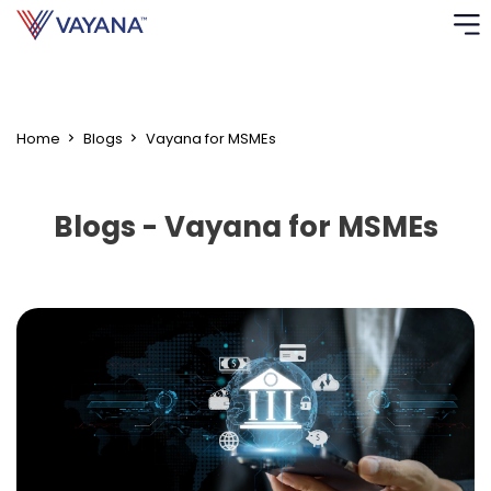
"
"
Risk
Ass
Home
Blogs
Vayana for MSMEs
C
Blogs - Vayana for MSMEs
S
C
F
F
B
P
R