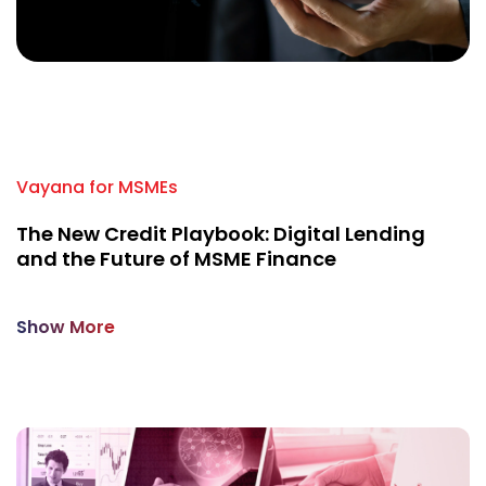
A
U
Vayana for MSMEs
The New Credit Playbook: Digital Lending
and the Future of MSME Finance
Show More