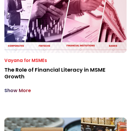
Vayana for MSMEs
The Role of Financial Literacy in MSME
Growth
Show More