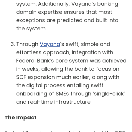
system. Additionally, Vayana’s banking
domain expertise ensures that most
exceptions are predicted and built into
the system.
Through
Vayana
’s swift, simple and
effortless approach, integration with
Federal Bank’s core system was achieved
in weeks, allowing the bank to focus on
SCF expansion much earlier, along with
the digital process entailing swift
onboarding of SMEs through ‘single-click’
and real-time infrastructure.
The Impact