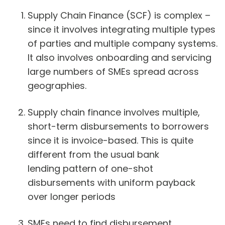
Supply Chain Finance (SCF) is complex –
since it involves integrating multiple types
of parties and multiple company systems.
It also involves onboarding and servicing
large numbers of SMEs spread across
geographies.
Supply chain finance involves multiple,
short-term disbursements to borrowers
since it is invoice-based. This is quite
different from the usual bank
lending pattern of one-shot
disbursements with uniform payback
over longer periods
SMEs need to find disbursement