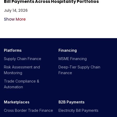
Bill Payments Across Hospitality Portfolios
July 14, 2026
Show More
Platforms
Financing
Supply Chain Finance
MSME Financing
Risk Assessment and
Deep-Tier Supply Chain
Monitoring
Finance
Trade Compliance &
Automation
Marketplaces
B2B Payments
Cross Border Trade Finance
Electricity Bill Payments