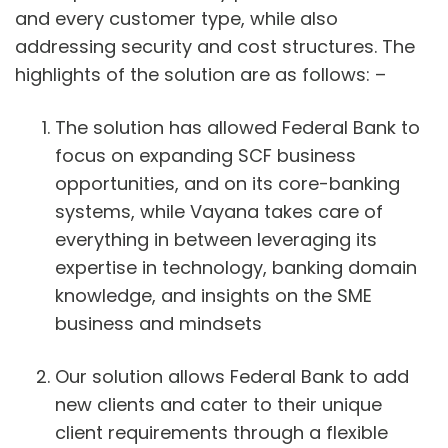
and every customer type, while also
addressing security and cost structures. The
highlights of the solution are as follows: –
The solution has allowed Federal Bank to
focus on expanding SCF business
opportunities, and on its core-banking
systems, while Vayana takes care of
everything in between leveraging its
expertise in technology, banking domain
knowledge, and insights on the SME
business and mindsets
Our solution allows Federal Bank to add
new clients and cater to their unique
client requirements through a flexible