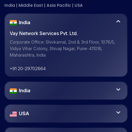
India | Middle East | Asia Pacific | USA
India
Vay Network Services Pvt. Ltd.
Corporate Office: Shivkamal, 2nd & 3rd Floor, 1076/5,
Vidya Vihar Colony, Shivaji Nagar, Pune-411016,
Maharashtra, India
+91 20-29702664
India
USA