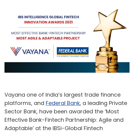
A
U
Vayana one of India’s largest trade finance
platforms, and
Federal Bank
, a leading Private
Sector Bank, have been awarded the ‘Most
Effective Bank-Fintech Partnership: Agile and
Adaptable’ at the IBSi-Global Fintech