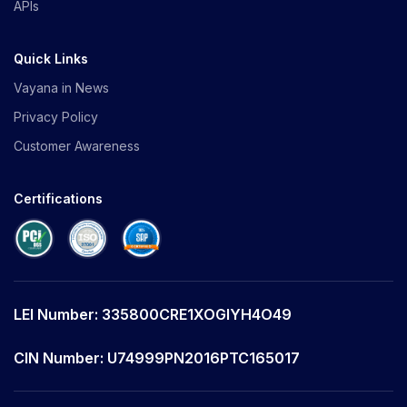
APIs
Quick Links
Vayana in News
Privacy Policy
Customer Awareness
Certifications
LEI Number: 335800CRE1XOGIYH4O49
CIN Number: U74999PN2016PTC165017