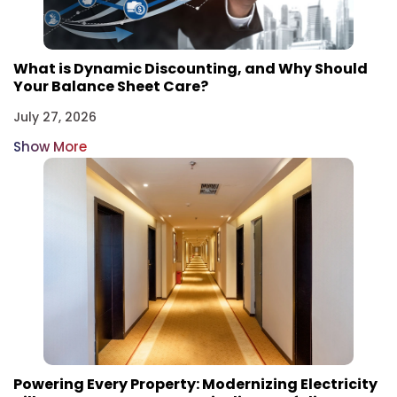
What is Dynamic Discounting, and Why Should
Your Balance Sheet Care?
July 27, 2026
Show More
Powering Every Property: Modernizing Electricity