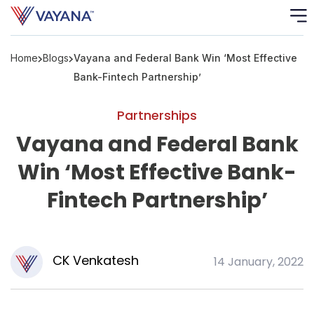
Home
Blogs
Vayana and Federal Bank Win ‘Most Effective
Risk
Ass
Bank-Fintech Partnership’
C
Partnerships
Vayana and Federal Bank
S
C
Win ‘Most Effective Bank-
F
Fintech Partnership’
F
CK Venkatesh
14 January, 2022
B
P
R