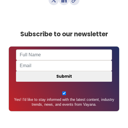
Subscribe to our newsletter
Yes! I'd like to stay informed with the latest content, industry
trends, news, and events from Vayana.