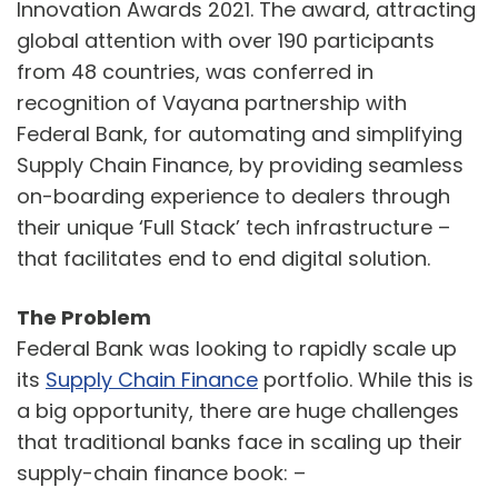
Innovation Awards 2021. The award, attracting
global attention with over 190 participants
from 48 countries, was conferred in
recognition of Vayana partnership with
Federal Bank, for automating and simplifying
Supply Chain Finance, by providing seamless
on-boarding experience to dealers through
their unique ‘Full Stack’ tech infrastructure –
that facilitates end to end digital solution.
The Problem
Federal Bank was looking to rapidly scale up
its
Supply Chain Finance
portfolio. While this is
a big opportunity, there are huge challenges
that traditional banks face in scaling up their
supply-chain finance book: –