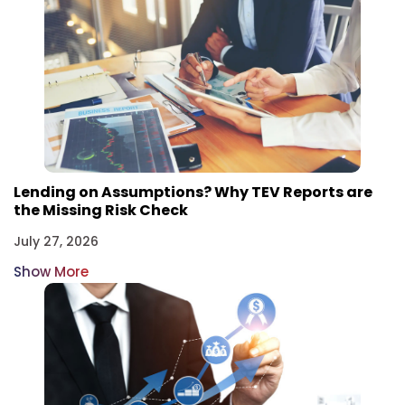
Lending on Assumptions? Why TEV Reports are
the Missing Risk Check
July 27, 2026
Show More