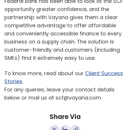
Federal Bank has been able to look at the SCF
opportunity greater confidence, and the
partnership with Vayana gives them a clear
competitive advantage to offer affordable
and conveniently accessible finance to every
business on a supply chain. The solution is
customer-friendly and customers (including
SMEs) find it extremely easy to use.
To know more, read about our
Client Success
Stories
.
For any queries, leave your contact details
below or mail us at scf@vayana.com.
Share Via