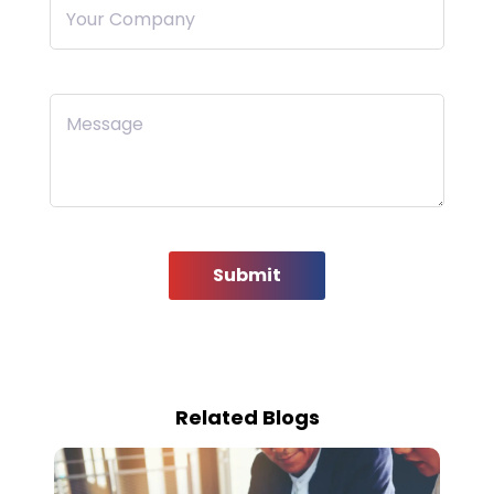
Your Company
Message
Submit
Related Blogs