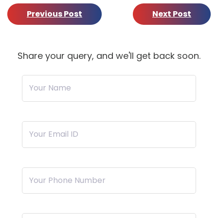
Previous Post
Next Post
Share your query, and we'll get back soon.
Your Name
Your Email ID
Your Phone Number