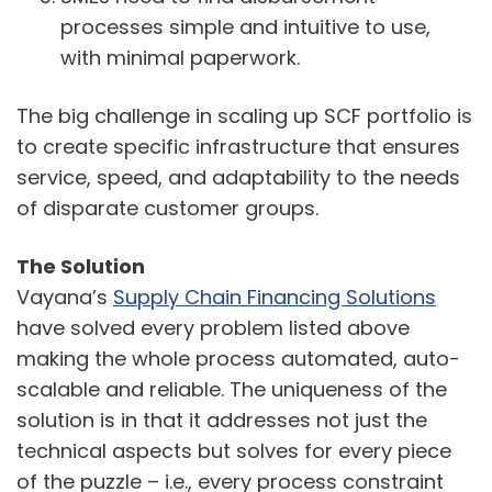
processes simple and intuitive to use,
with minimal paperwork.
The big challenge in scaling up SCF portfolio is
to create specific infrastructure that ensures
service, speed, and adaptability to the needs
of disparate customer groups.
The Solution
Vayana’s
Supply Chain Financing Solutions
have solved every problem listed above
making the whole process automated, auto-
scalable and reliable. The uniqueness of the
solution is in that it addresses not just the
technical aspects but solves for every piece
of the puzzle – i.e., every process constraint