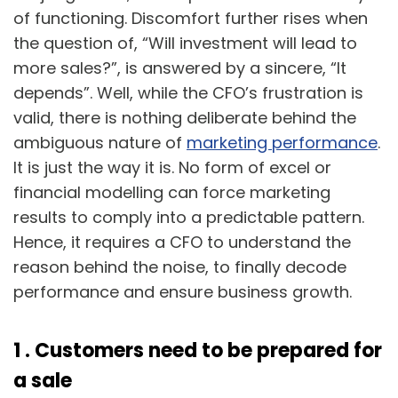
of functioning. Discomfort further rises when
the question of, “Will investment will lead to
more sales?”, is answered by a sincere, “It
depends”. Well, while the CFO’s frustration is
valid, there is nothing deliberate behind the
ambiguous nature of
marketing performance
.
It is just the way it is. No form of excel or
financial modelling can force marketing
results to comply into a predictable pattern.
Hence, it requires a CFO to understand the
reason behind the noise, to finally decode
performance and ensure business growth.
1 .
Customers need to be prepared for
a sale