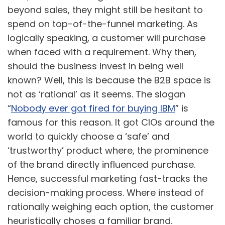
beyond sales, they might still be hesitant to
spend on top-of-the-funnel marketing. As
logically speaking, a customer will purchase
when faced with a requirement. Why then,
should the business invest in being well
known? Well, this is because the B2B space is
not as ‘rational’ as it seems. The slogan
“
Nobody ever got fired for buying IBM
” is
famous for this reason. It got CIOs around the
world to quickly choose a ‘safe’ and
‘trustworthy’ product where, the prominence
of the brand directly influenced purchase.
Hence, successful marketing fast-tracks the
decision-making process. Where instead of
rationally weighing each option, the customer
heuristically choses a familiar brand.