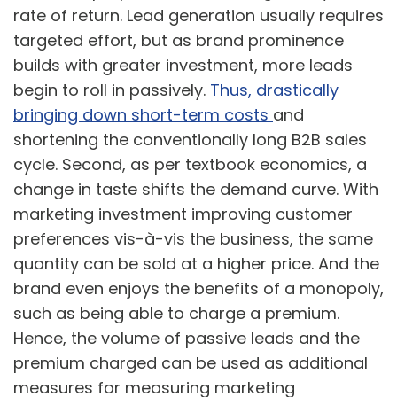
rate of return. Lead generation usually requires
targeted effort, but as brand prominence
builds with greater investment, more leads
begin to roll in passively.
Thus, drastically
bringing down short-term costs
and
shortening the conventionally long B2B sales
cycle. Second, as per textbook economics, a
change in taste shifts the demand curve. With
marketing investment improving customer
preferences vis-à-vis the business, the same
quantity can be sold at a higher price. And the
brand even enjoys the benefits of a monopoly,
such as being able to charge a premium.
Hence, the volume of passive leads and the
premium charged can be used as additional
measures for measuring marketing