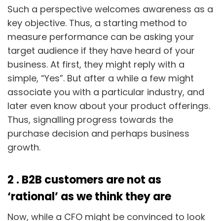
Such a perspective welcomes awareness as a
key objective. Thus, a starting method to
measure performance can be asking your
target audience if they have heard of your
business. At first, they might reply with a
simple, “Yes”. But after a while a few might
associate you with a particular industry, and
later even know about your product offerings.
Thus, signalling progress towards the
purchase decision and perhaps business
growth.
2 . B2B customers are not as
‘rational’ as we think they are
Now, while a CFO might be convinced to look