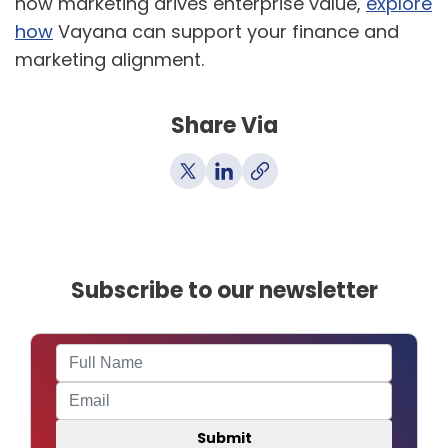
how marketing drives enterprise value,
explore
how
Vayana can support your finance and
marketing alignment.
Share Via
Subscribe to our newsletter