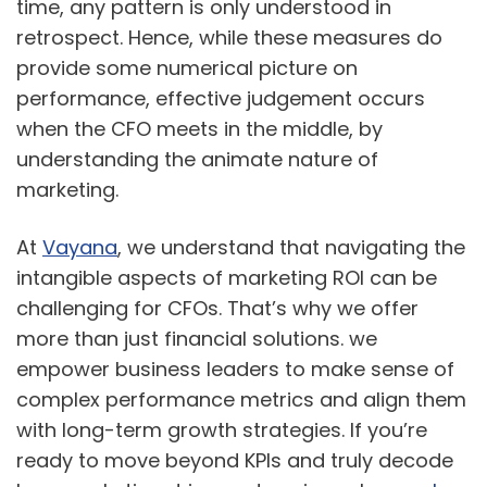
time, any pattern is only understood in
retrospect. Hence, while these measures do
provide some numerical picture on
performance, effective judgement occurs
when the CFO meets in the middle, by
understanding the animate nature of
marketing.
At
Vayana
, we understand that navigating the
intangible aspects of marketing ROI can be
challenging for CFOs. That’s why we offer
more than just financial solutions. we
empower business leaders to make sense of
complex performance metrics and align them
with long-term growth strategies. If you’re
ready to move beyond KPIs and truly decode