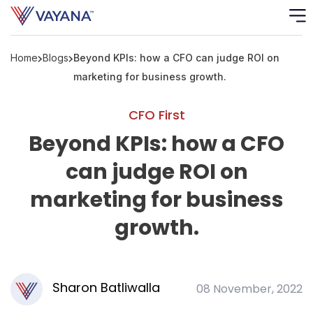
Home
Blogs
Beyond KPIs: how a CFO can judge ROI on
Risk
Ass
marketing for business growth.
C
CFO First
Beyond KPIs: how a CFO
S
C
can judge ROI on
F
marketing for business
growth.
F
B
P
Sharon Batliwalla
08 November, 2022
R