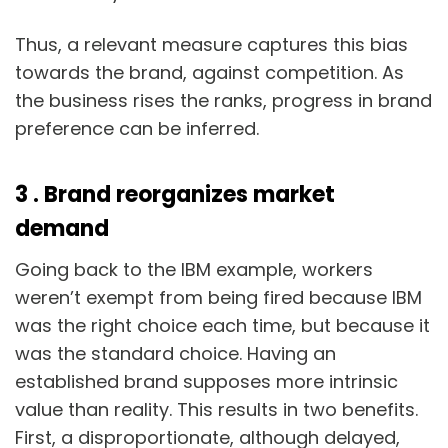
Thus, a relevant measure captures this bias
towards the brand, against competition. As
the business rises the ranks, progress in brand
preference can be inferred.
3 . Brand reorganizes market
demand
Going back to the IBM example, workers
weren’t exempt from being fired because IBM
was the right choice each time, but because it
was the standard choice. Having an
established brand supposes more intrinsic
value than reality. This results in two benefits.
First, a disproportionate, although delayed,