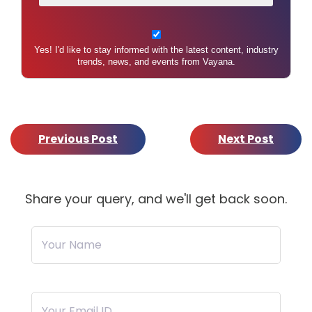
Yes! I'd like to stay informed with the latest content, industry
trends, news, and events from Vayana.
Previous Post
Next Post
Share your query, and we'll get back soon.
Your Name
Your Email ID