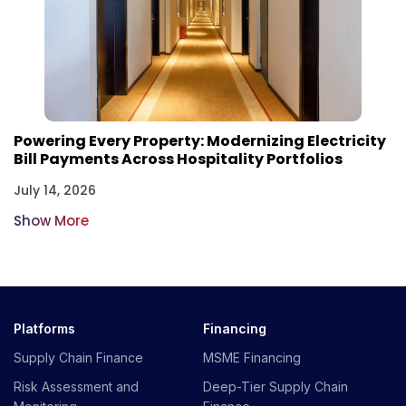
Powering Every Property: Modernizing Electricity
Bill Payments Across Hospitality Portfolios
July 14, 2026
Show More
Platforms
Financing
Supply Chain Finance
MSME Financing
Risk Assessment and
Deep-Tier Supply Chain