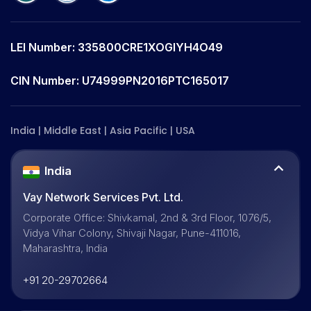
LEI Number: 335800CRE1XOGIYH4O49
CIN Number: U74999PN2016PTC165017
India | Middle East | Asia Pacific | USA
India
Vay Network Services Pvt. Ltd.
Corporate Office: Shivkamal, 2nd & 3rd Floor, 1076/5,
Vidya Vihar Colony, Shivaji Nagar, Pune-411016,
Maharashtra, India
+91 20-29702664