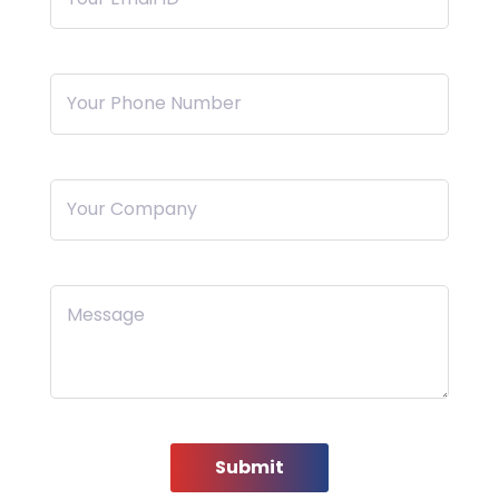
Your Phone Number
Your Company
Message
Submit