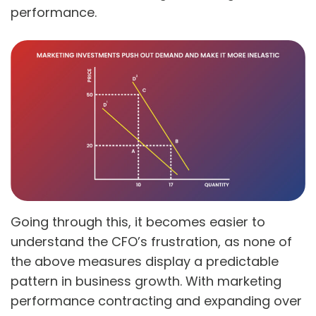
performance.
Going through this, it becomes easier to
understand the CFO’s frustration, as none of
the above measures display a predictable
pattern in business growth. With marketing
performance contracting and expanding over