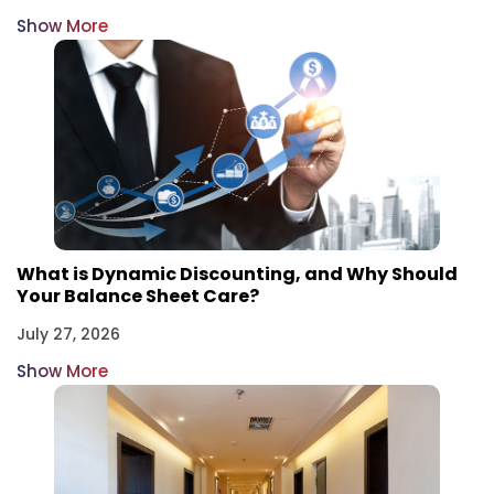
Show More
What is Dynamic Discounting, and Why Should
Your Balance Sheet Care?
July 27, 2026
Show More