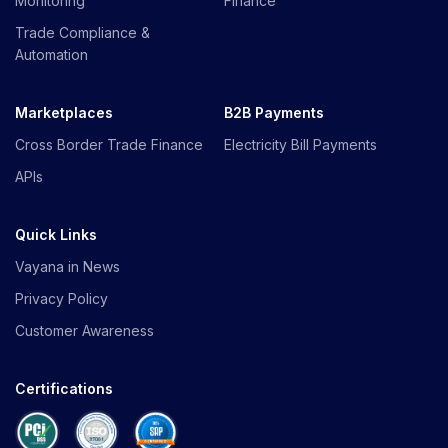
Monitoring
Finance
Trade Compliance &
Automation
Marketplaces
B2B Payments
Cross Border Trade Finance
Electricity Bill Payments
APIs
Quick Links
Vayana in News
Privacy Policy
Customer Awareness
Certifications