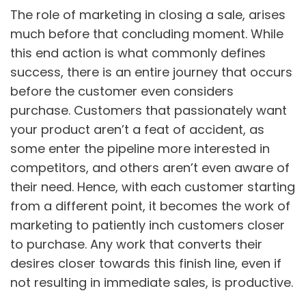
The role of marketing in closing a sale, arises
much before that concluding moment. While
this end action is what commonly defines
success, there is an entire journey that occurs
before the customer even considers
purchase. Customers that passionately want
your product aren’t a feat of accident, as
some enter the pipeline more interested in
competitors, and others aren’t even aware of
their need. Hence, with each customer starting
from a different point, it becomes the work of
marketing to patiently inch customers closer
to purchase. Any work that converts their
desires closer towards this finish line, even if
not resulting in immediate sales, is productive.