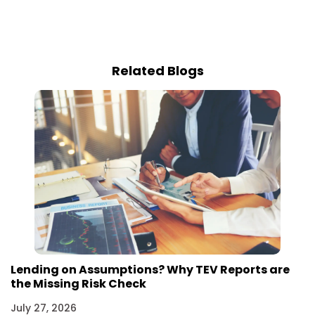
Related Blogs
Lending on Assumptions? Why TEV Reports are
the Missing Risk Check
July 27, 2026