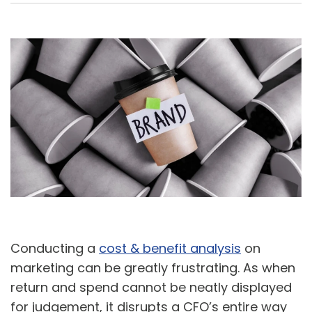
A
U
Conducting a
cost & benefit analysis
on
marketing can be greatly frustrating. As when
return and spend cannot be neatly displayed
for judgement, it disrupts a CFO’s entire way