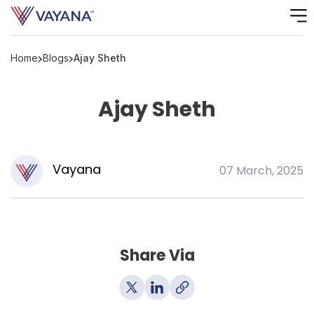
Home
Blogs
Ajay Sheth
Risk
Ass
Ajay Sheth
C
S
C
Vayana
07 March, 2025
F
F
Share Via
B
P
R