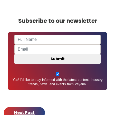
A
U
Subscribe to our newsletter
Yes! I'd like to stay informed with the latest content, industry
trends, news, and events from Vayana.
Next Post