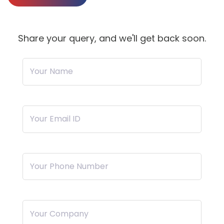
Share your query, and we'll get back soon.
Your Name
Your Email ID
Your Phone Number
Your Company