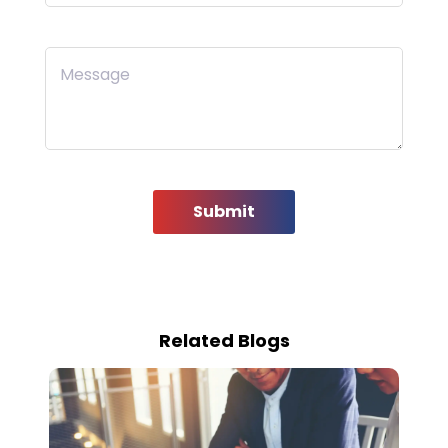
Message
Submit
Related Blogs