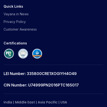
Quick Links
Vayana in News
Privacy Policy
Customer Awareness
Certifications
LEI Number: 335800CRE1XOGIYH4O49
CIN Number: U74999PN2016PTC165017
India | Middle East | Asia Pacific | USA