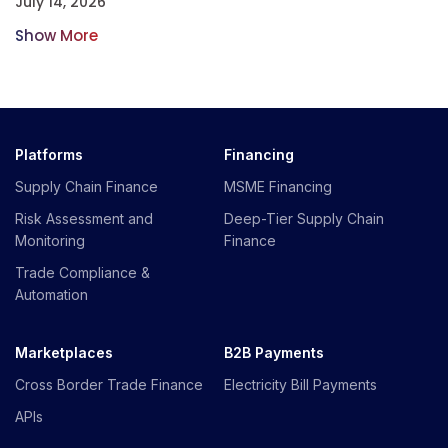
July 14, 2026
Show More
Platforms
Financing
Supply Chain Finance
MSME Financing
Risk Assessment and
Deep-Tier Supply Chain
Monitoring
Finance
Trade Compliance &
Automation
Marketplaces
B2B Payments
Cross Border Trade Finance
Electricity Bill Payments
APIs