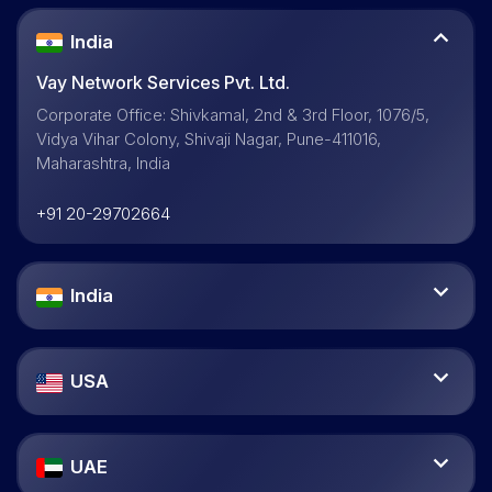
India
Vay Network Services Pvt. Ltd.
Corporate Office: Shivkamal, 2nd & 3rd Floor, 1076/5,
Vidya Vihar Colony, Shivaji Nagar, Pune-411016,
Maharashtra, India
+91 20-29702664
India
USA
UAE