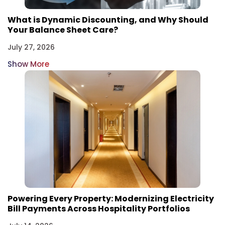
What is Dynamic Discounting, and Why Should
Your Balance Sheet Care?
July 27, 2026
Show More
Powering Every Property: Modernizing Electricity
Bill Payments Across Hospitality Portfolios