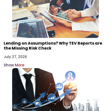
Lending on Assumptions? Why TEV Reports are
the Missing Risk Check
July 27, 2026
Show More