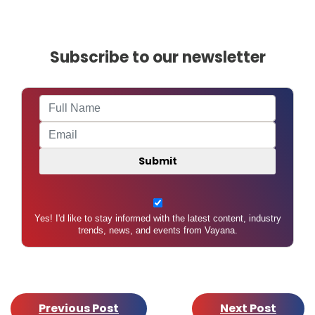
A
U
Subscribe to our newsletter
Yes! I'd like to stay informed with the latest content, industry
trends, news, and events from Vayana.
Previous Post
Next Post