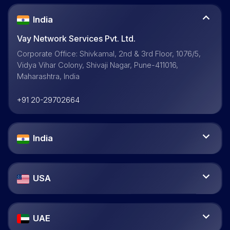
India
Vay Network Services Pvt. Ltd.
Corporate Office: Shivkamal, 2nd & 3rd Floor, 1076/5,
Vidya Vihar Colony, Shivaji Nagar, Pune-411016,
Maharashtra, India
+91 20-29702664
India
USA
UAE