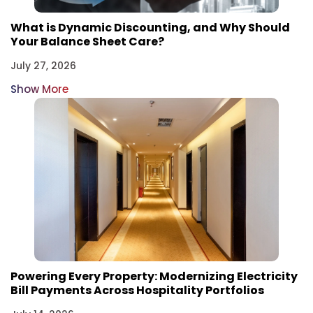
What is Dynamic Discounting, and Why Should
Your Balance Sheet Care?
July 27, 2026
Show More
Powering Every Property: Modernizing Electricity
Bill Payments Across Hospitality Portfolios