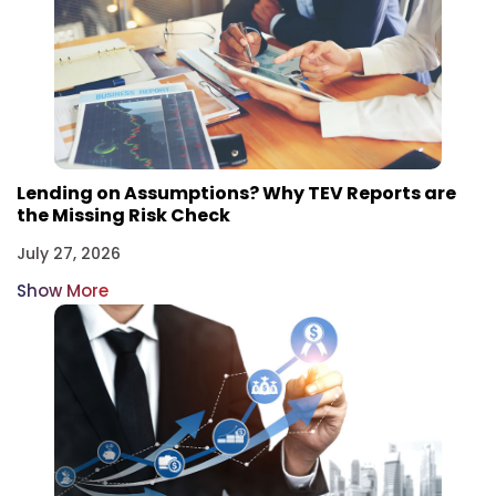
Lending on Assumptions? Why TEV Reports are
the Missing Risk Check
July 27, 2026
Show More