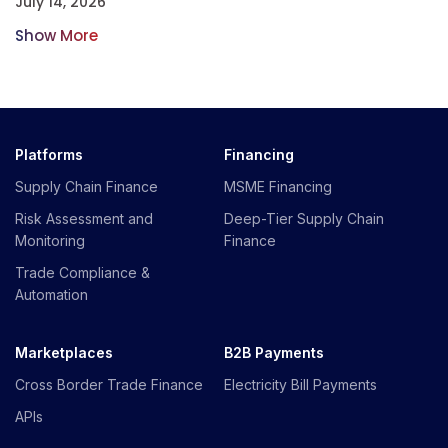
July 14, 2026
Show More
Platforms
Financing
Supply Chain Finance
MSME Financing
Risk Assessment and
Deep-Tier Supply Chain
Monitoring
Finance
Trade Compliance &
Automation
Marketplaces
B2B Payments
Cross Border Trade Finance
Electricity Bill Payments
APIs