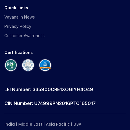
Quick Links
Vayana in News
Privacy Policy
Customer Awareness
Certifications
LEI Number: 335800CRE1XOGIYH4O49
CIN Number: U74999PN2016PTC165017
India | Middle East | Asia Pacific | USA