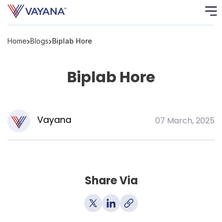
Home
Blogs
Biplab Hore
Risk
Ass
Biplab Hore
C
S
C
Vayana
07 March, 2025
F
F
Share Via
B
P
R