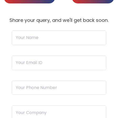
Share your query, and we'll get back soon.
Your Name
Your Email ID
Your Phone Number
Your Company