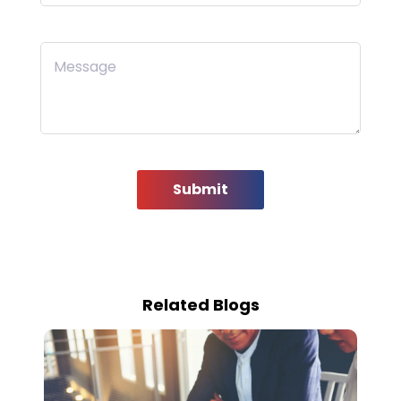
Message
Submit
Related Blogs