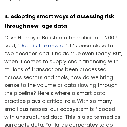
4. Adopting smart ways of assessing risk
through new-age data
Clive Humby a British mathematician in 2006
said, “
Data is the new oil
”. It’s been close to
two decades and it holds true even today. But,
when it comes to supply chain financing with
millions of transactions been processed
across sectors and tools, how do we bring
sense to the volume of data flowing through
the pipeline? Here’s where a smart data
practice plays a critical role. With so many
small businesses, our ecosystem is flooded
with unstructured data. This is also termed as
surrogate data. For large corporates to do