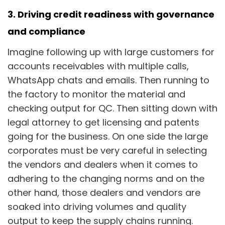
3. Driving credit readiness with governance
and compliance
Imagine following up with large customers for
accounts receivables with multiple calls,
WhatsApp chats and emails. Then running to
the factory to monitor the material and
checking output for QC. Then sitting down with
legal attorney to get licensing and patents
going for the business. On one side the large
corporates must be very careful in selecting
the vendors and dealers when it comes to
adhering to the changing norms and on the
other hand, those dealers and vendors are
soaked into driving volumes and quality
output to keep the supply chains running.