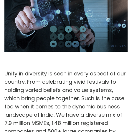
A
U
Unity in diversity is seen in every aspect of our
country. From celebrating vivid festivals to
holding varied beliefs and value systems,
which bring people together. Such is the case
too when it comes to the dynamic business
landscape of India. We have a diverse mix of
7.9 million MSMEs, 1.48 million registered
companies and 500+ large companies by