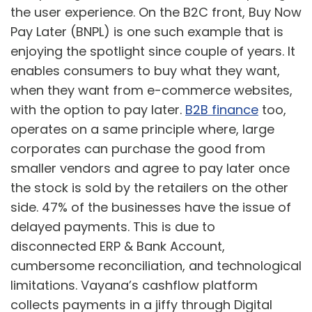
the user experience. On the B2C front, Buy Now
Pay Later (BNPL) is one such example that is
enjoying the spotlight since couple of years. It
enables consumers to buy what they want,
when they want from e-commerce websites,
with the option to pay later.
B2B finance
too,
operates on a same principle where, large
corporates can purchase the good from
smaller vendors and agree to pay later once
the stock is sold by the retailers on the other
side. 47% of the businesses have the issue of
delayed payments. This is due to
disconnected ERP & Bank Account,
cumbersome reconciliation, and technological
limitations. Vayana’s cashflow platform
collects payments in a jiffy through Digital