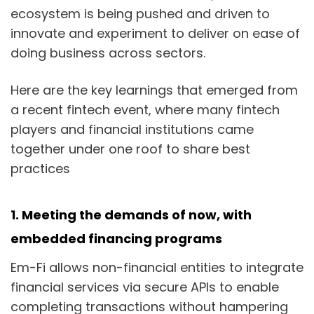
ecosystem is being pushed and driven to
innovate and experiment to deliver on ease of
doing business across sectors.
Here are the key learnings that emerged from
a recent fintech event, where many fintech
players and financial institutions came
together under one roof to share best
practices
1.
Meeting the demands of now, with
embedded financing programs
Em-Fi allows non-financial entities to integrate
financial services via secure APIs to enable
completing transactions without hampering