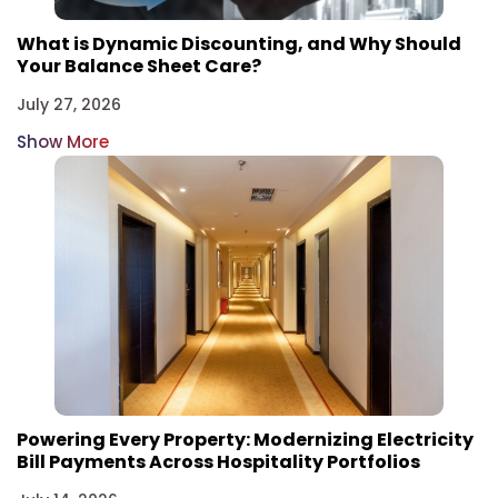
What is Dynamic Discounting, and Why Should
Your Balance Sheet Care?
July 27, 2026
Show More
Powering Every Property: Modernizing Electricity
Bill Payments Across Hospitality Portfolios