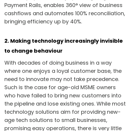
Payment Rails, enables 360° view of business
cashflows and automates 100% reconciliation,
bringing efficiency up by 40%.
2. Making technology increasingly invisible
to change behaviour
With decades of doing business in a way
where one enjoys a loyal customer base, the
need to innovate may not take precedence.
Such is the case for age-old MSME owners
who have failed to bring new customers into
the pipeline and lose existing ones. While most
technology solutions aim for providing new-
age tech solutions to small businesses,
promising easy operations, there is very little