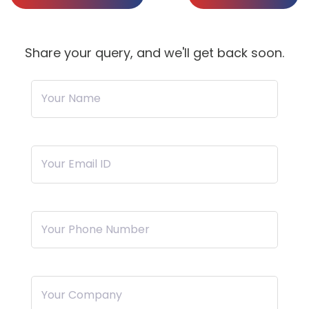
Share your query, and we'll get back soon.
Your Name
Your Email ID
Your Phone Number
Your Company