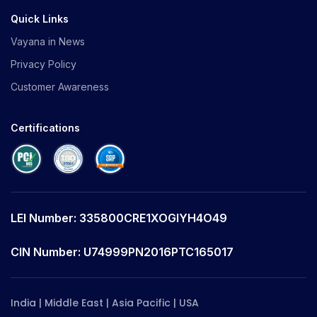
Quick Links
Vayana in News
Privacy Policy
Customer Awareness
Certifications
LEI Number: 335800CRE1XOGIYH4O49
CIN Number: U74999PN2016PTC165017
India | Middle East | Asia Pacific | USA