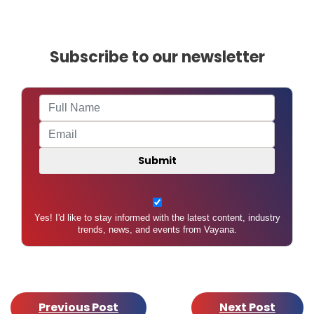
Subscribe to our newsletter
Yes! I'd like to stay informed with the latest content, industry
trends, news, and events from Vayana.
Previous Post
Next Post