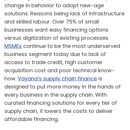
change in behavior to adopt new-age
solutions. Reasons being lack of infrastructure
and skilled labour. Over 75% of small
businesses want easy financing options
versus digitization of existing processes.
MSMEs
continue to be the most underserved
business segment today due to lack of
access to trade credit, high customer
acquisition cost and poor technical know-
how.
Vayana’s supply chain finance
is
designed to put more money in the hands of
every business in the supply chain. With
curated financing solutions for every tier of
supply chain, it lowers the costs to deliver
affordable financing.