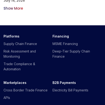
July 14, 2026
Show More
Platforms
Financing
Supply Chain Finance
MSME Financing
Risk Assessment and
Deep-Tier Supply Chain
Monitoring
Finance
Trade Compliance &
Automation
Marketplaces
B2B Payments
Cross Border Trade Finance
Electricity Bill Payments
APIs