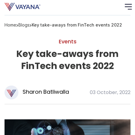
Home
Blogs
Key take-aways from FinTech events 2022
Risk
Ass
Events
C
Key take-aways from
FinTech events 2022
S
C
F
Sharon Batliwalla
03 October, 2022
F
B
P
R