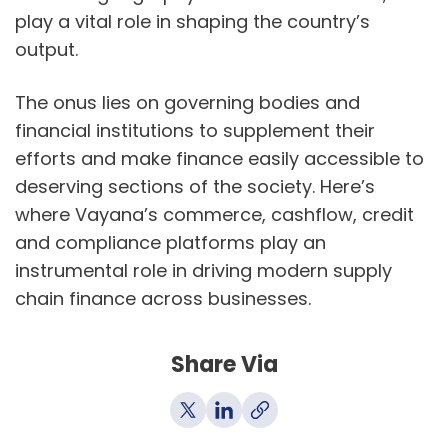
play a vital role in shaping the country’s
output.
The onus lies on governing bodies and
financial institutions to supplement their
efforts and make finance easily accessible to
deserving sections of the society. Here’s
where Vayana’s commerce, cashflow, credit
and compliance platforms play an
instrumental role in driving modern supply
chain finance across businesses.
Share Via