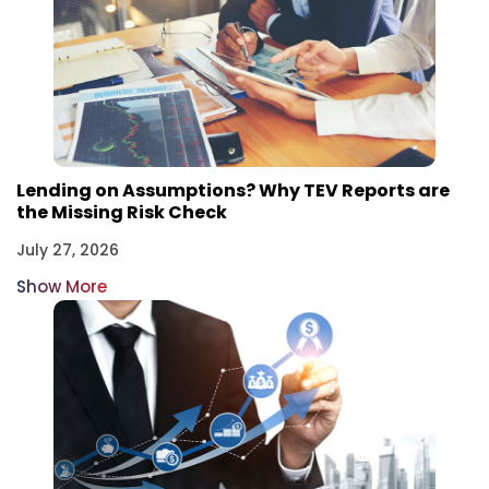
Lending on Assumptions? Why TEV Reports are
the Missing Risk Check
July 27, 2026
Show More