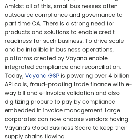
Amidst all of this, small businesses often
outsource compliance and governance to
part time CA. There is a strong need for
products and solutions to enable credit
readiness for such business. To drive scale
and be infallible in business operations,
platforms created by Vayana enable
integrated compliance and reconciliation.
Today,
Vayana GSP
is powering over 4 billion
API calls, fraud-proofing trade finance with e-
way bill and e-Invoice validation and also
digitizing procure to pay by compliance
embedded in invoice management. Large
corporates can now choose vendors having
Vayana’s Good Business Score to keep their
supply chains flowing.