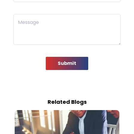
Message
Submit
Related Blogs