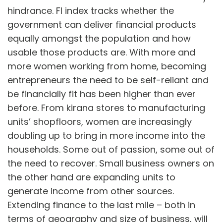
hindrance. FI index tracks whether the
government can deliver financial products
equally amongst the population and how
usable those products are. With more and
more women working from home, becoming
entrepreneurs the need to be self-reliant and
be financially fit has been higher than ever
before. From kirana stores to manufacturing
units’ shopfloors, women are increasingly
doubling up to bring in more income into the
households. Some out of passion, some out of
the need to recover. Small business owners on
the other hand are expanding units to
generate income from other sources.
Extending finance to the last mile – both in
terms of geography and size of business, will