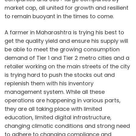
market cap, all united for growth and resilient
to remain buoyant in the times to come.
A farmer in Maharashtra is trying his best to
get the quality yield and ensure his supply will
be able to meet the growing consumption
demand of Tier 1 and Tier 2 metro cities and a
retailer working on the main streets of the city
is trying hard to push the stocks out and
replenish them with his inventory
management system. While all these
operations are happening in various parts,
they are all taking place with limited
education, limited digital infrastructure,
changing climatic conditions and strong need
to adhere to changing compliance and