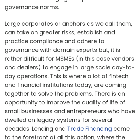
governance norms.
Large corporates or anchors as we call them,
can take on greater risks, establish and
practice compliance and adhere to
governance with domain experts but, it is
rather difficult for MSMEs (in this case vendors
and dealers) to engage in large scale day-to-
day operations. This is where a lot of fintech
and financial institutions today, are coming
together to solve the problems. There is an
opportunity to improve the quality of life of
small businesses and entrepreneurs who have
dwelled on legacy systems for several
decades. Lending and
Trade Financing
come
to the forefront of all this action, where the