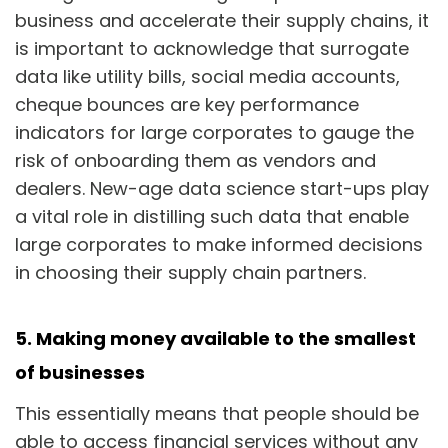
business and accelerate their supply chains, it
is important to acknowledge that surrogate
data like utility bills, social media accounts,
cheque bounces are key performance
indicators for large corporates to gauge the
risk of onboarding them as vendors and
dealers. New-age data science start-ups play
a vital role in distilling such data that enable
large corporates to make informed decisions
in choosing their supply chain partners.
5. Making money available to the smallest
of businesses
This essentially means that people should be
able to access financial services without any