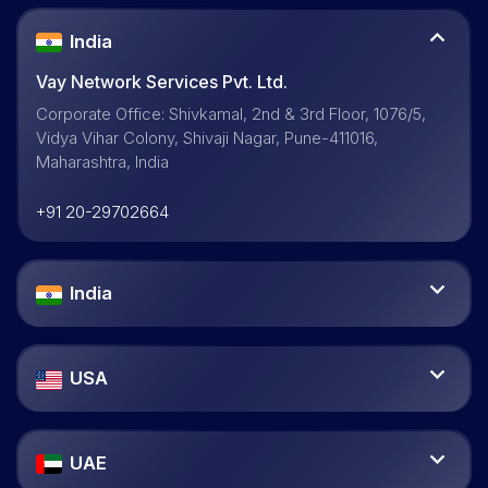
India
Vay Network Services Pvt. Ltd.
Corporate Office: Shivkamal, 2nd & 3rd Floor, 1076/5,
Vidya Vihar Colony, Shivaji Nagar, Pune-411016,
Maharashtra, India
+91 20-29702664
India
USA
UAE