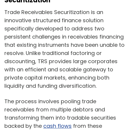
Securitization
Trade Receivables Securitization is an
innovative structured finance solution
specifically developed to address two
persistent challenges in receivables financing
that existing instruments have been unable to
resolve. Unlike traditional factoring or
discounting, TRS provides large corporates
with an efficient and scalable gateway to
private capital markets, enhancing both
liquidity and funding diversification.
The process involves pooling trade
receivables from multiple debtors and
transforming them into tradable securities
backed by the
cash flows
from these