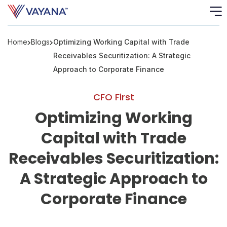
Home
Blogs
Optimizing Working Capital with Trade
Risk
Ass
Receivables Securitization: A Strategic
Approach to Corporate Finance
C
CFO First
S
Optimizing Working
C
F
Capital with Trade
Receivables Securitization:
F
A Strategic Approach to
B
Corporate Finance
P
R