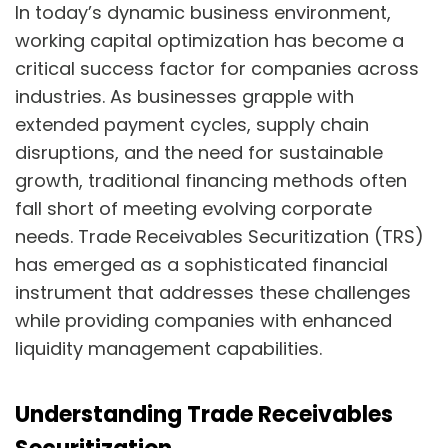
In today’s dynamic business environment,
working capital optimization has become a
critical success factor for companies across
industries. As businesses grapple with
extended payment cycles, supply chain
disruptions, and the need for sustainable
growth, traditional financing methods often
fall short of meeting evolving corporate
needs. Trade Receivables Securitization (TRS)
has emerged as a sophisticated financial
instrument that addresses these challenges
while providing companies with enhanced
liquidity management capabilities.
Understanding Trade Receivables