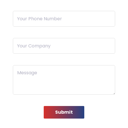
Your Phone Number
Your Company
Message
Submit