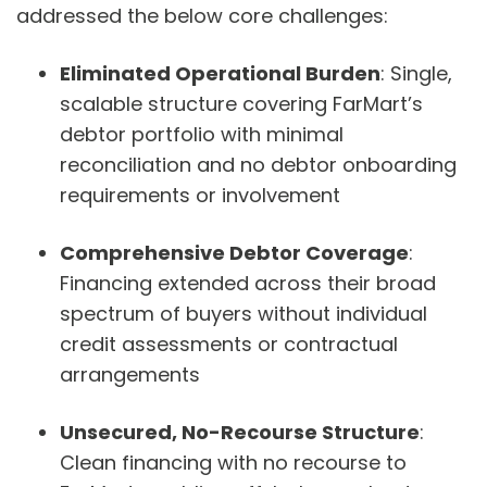
addressed the below core challenges:
Eliminated Operational Burden
: Single,
scalable structure covering FarMart’s
debtor portfolio with minimal
reconciliation and no debtor onboarding
requirements or involvement
Comprehensive Debtor Coverage
:
Financing extended across their broad
spectrum of buyers without individual
credit assessments or contractual
arrangements
Unsecured, No-Recourse Structure
:
Clean financing with no recourse to