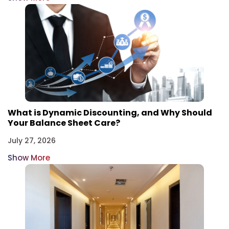
What is Dynamic Discounting, and Why Should
Your Balance Sheet Care?
July 27, 2026
Show More