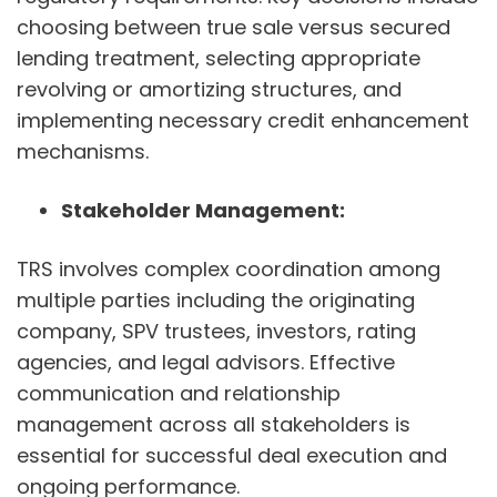
choosing between true sale versus secured
lending treatment, selecting appropriate
revolving or amortizing structures, and
implementing necessary credit enhancement
mechanisms.
Stakeholder Management:
TRS involves complex coordination among
multiple parties including the originating
company, SPV trustees, investors, rating
agencies, and legal advisors. Effective
communication and relationship
management across all stakeholders is
essential for successful deal execution and
ongoing performance.