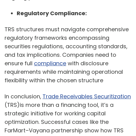
Regulatory Compliance:
TRS structures must navigate comprehensive
regulatory frameworks encompassing
securities regulations, accounting standards,
and tax implications. Companies need to
ensure full
compliance
with disclosure
requirements while maintaining operational
flexibility within the chosen structure
In conclusion,
Trade Receivables Securitization
(TRS)is more than a financing tool, it’s a
strategic initiative for working capital
optimization. Successful cases like the
FarMart–Vayana partnership show how TRS