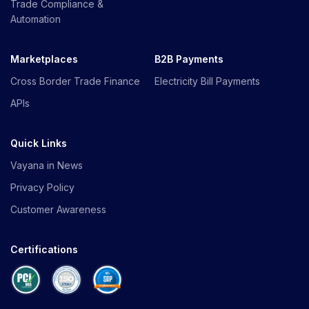
Trade Compliance &
Automation
Marketplaces
B2B Payments
Cross Border Trade Finance
Electricity Bill Payments
APIs
Quick Links
Vayana in News
Privacy Policy
Customer Awareness
Certifications