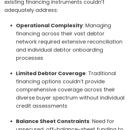
existing financing instruments couldn’t
adequately address:
Operational Complexity
: Managing
financing across their vast debtor
network required extensive reconciliation
and individual debtor onboarding
processes
Limited Debtor Coverage
: Traditional
financing options couldn’t provide
comprehensive coverage across their
diverse buyer spectrum without individual
credit assessments
Balance Sheet Constraints
: Need for
unsecured, off-balance-sheet funding to