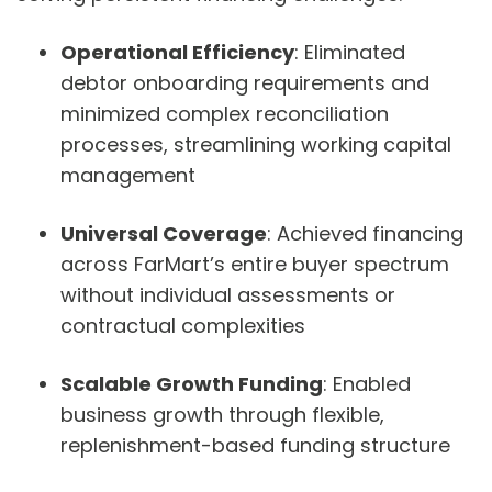
Operational Efficiency
: Eliminated
debtor onboarding requirements and
minimized complex reconciliation
processes, streamlining working capital
management
Universal Coverage
: Achieved financing
across FarMart’s entire buyer spectrum
without individual assessments or
contractual complexities
Scalable Growth Funding
: Enabled
business growth through flexible,
replenishment-based funding structure