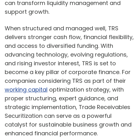
can transform liquidity management and
support growth.
When structured and managed well, TRS
delivers stronger cash flow, financial flexibility,
and access to diversified funding. With
advancing technology, evolving regulations,
and rising investor interest, TRS is set to
become a key pillar of corporate finance. For
companies considering TRS as part of their
working capital
optimization strategy, with
proper structuring, expert guidance, and
strategic implementation, Trade Receivables
Securitization can serve as a powerful
catalyst for sustainable business growth and
enhanced financial performance.