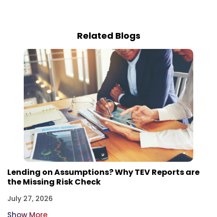
Related Blogs
Lending on Assumptions? Why TEV Reports are
the Missing Risk Check
July 27, 2026
Show More