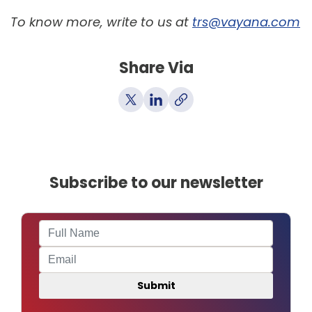
To know more, write to us at
trs@vayana.com
Share Via
Subscribe to our newsletter