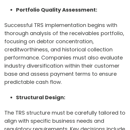
Portfolio Quality Assessment:
Successful TRS implementation begins with
thorough analysis of the receivables portfolio,
focusing on debtor concentration,
creditworthiness, and historical collection
performance. Companies must also evaluate
industry diversification within their customer
base and assess payment terms to ensure
predictable cash flow.
Structural Design:
The TRS structure must be carefully tailored to
align with specific business needs and
regulatory requirements. Key decisions include