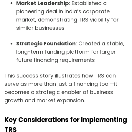
Market Leadership
: Established a
pioneering deal in India’s corporate
market, demonstrating TRS viability for
similar businesses
Strategic Foundation
: Created a stable,
long-term funding platform for larger
future financing requirements
This success story illustrates how TRS can
serve as more than just a financing tool—it
becomes a strategic enabler of business
growth and market expansion.
Key Considerations for Implementing
TRS