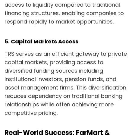
access to liquidity compared to traditional
financing structures, enabling companies to
respond rapidly to market opportunities.
5. Capital Markets Access
TRS serves as an efficient gateway to private
capital markets, providing access to
diversified funding sources including
institutional investors, pension funds, and
asset management firms. This diversification
reduces dependency on traditional banking
relationships while often achieving more
competitive pricing.
Real-World Success: FarMart &