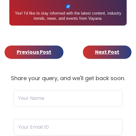
Yes! I'd like to stay informed with the latest content, industry
trends, news, and events from Vayana.
Previous Post
Next Post
Share your query, and we'll get back soon.
Your Name
Your Email ID