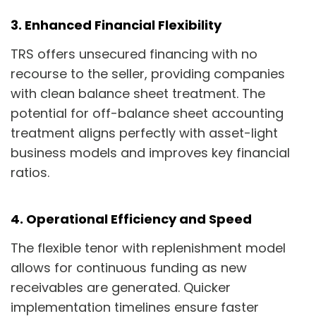
3. Enhanced Financial Flexibility
TRS offers unsecured financing with no
recourse to the seller, providing companies
with clean balance sheet treatment. The
potential for off-balance sheet accounting
treatment aligns perfectly with asset-light
business models and improves key financial
ratios.
4. Operational Efficiency and Speed
The flexible tenor with replenishment model
allows for continuous funding as new
receivables are generated. Quicker
implementation timelines ensure faster