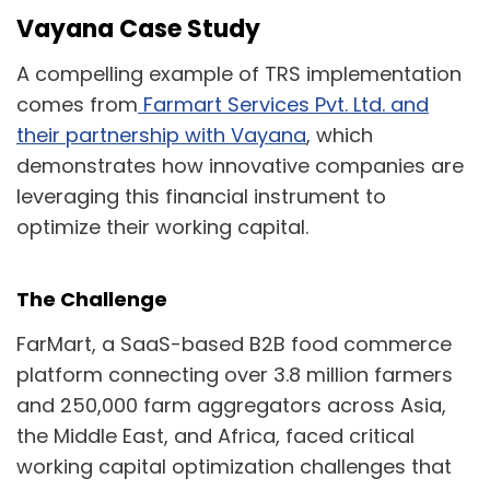
Vayana Case Study
A compelling example of TRS implementation
comes from
Farmart Services Pvt. Ltd. and
their partnership with Vayana
, which
demonstrates how innovative companies are
leveraging this financial instrument to
optimize their working capital.
The Challenge
FarMart, a SaaS-based B2B food commerce
platform connecting over 3.8 million farmers
and 250,000 farm aggregators across Asia,
the Middle East, and Africa, faced critical
working capital optimization challenges that