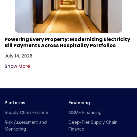
Powering Every Property: Modernizing Electricity
Bill Payments Across Hospitality Portfolios
July 14, 2026
Show More
Platforms
Financing
Supply Chain Finance
MSME Financing
Risk Assessment and
Deep-Tier Supply Chain
Monitoring
Finance