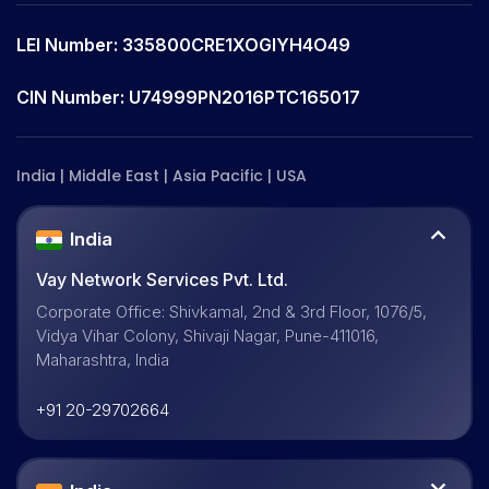
LEI Number: 335800CRE1XOGIYH4O49
CIN Number: U74999PN2016PTC165017
India | Middle East | Asia Pacific | USA
India
Vay Network Services Pvt. Ltd.
Corporate Office: Shivkamal, 2nd & 3rd Floor, 1076/5,
Vidya Vihar Colony, Shivaji Nagar, Pune-411016,
Maharashtra, India
+91 20-29702664