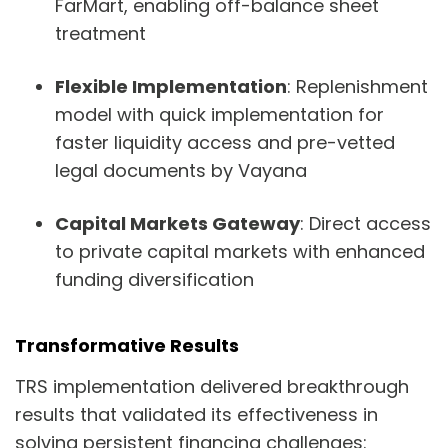
FarMart, enabling off-balance sheet
treatment
Flexible Implementation
: Replenishment
model with quick implementation for
faster liquidity access and pre-vetted
legal documents by Vayana
Capital Markets Gateway
: Direct access
to private capital markets with enhanced
funding diversification
Transformative Results
TRS implementation delivered breakthrough
results that validated its effectiveness in
solving persistent financing challenges: