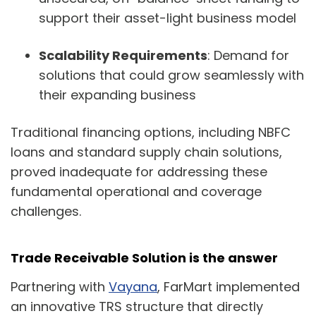
support their asset-light business model
Scalability Requirements
: Demand for
solutions that could grow seamlessly with
their expanding business
Traditional financing options, including NBFC
loans and standard supply chain solutions,
proved inadequate for addressing these
fundamental operational and coverage
challenges.
Trade Receivable Solution
is the answer
Partnering with
Vayana
, FarMart implemented
an innovative TRS structure that directly