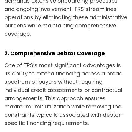
demands extensive onboarding processes
and ongoing involvement, TRS streamlines
operations by eliminating these administrative
burdens while maintaining comprehensive
coverage.
2. Comprehensive Debtor Coverage
One of TRS’s most significant advantages is
its ability to extend financing across a broad
spectrum of buyers without requiring
individual credit assessments or contractual
arrangements. This approach ensures
maximum limit utilization while removing the
constraints typically associated with debtor-
specific financing requirements.