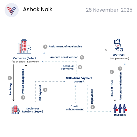
Ashok Naik
26 November, 2025
A
U