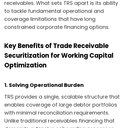
receivables. What sets TRS apart is its ability
to tackle fundamental operational and
coverage limitations that have long
constrained corporate financing options.
Key Benefits of Trade Receivable
Securitization for Working Capital
Optimization
1. Solving Operational Burden
TRS provides a single, scalable structure that
enables coverage of large debtor portfolios
with minimal reconciliation requirements.
Unlike traditional receivables financing that