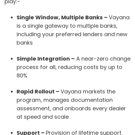
play:-
Single Window, Multiple Banks –
Vayana
is a single gateway to multiple banks,
including your preferred lenders and new
banks
Simple Integration
–
A near-zero change
process for all, reducing costs by up to
80%
Rapid Rollout
–
Vayana markets the
program, manages documentation
assessment, and onboards every dealer
at speed and scale
Support
–
Provision of lifetime support