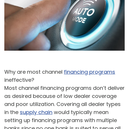
A
U
Why are most channel
financing programs
ineffective?
Most channel financing programs don’t deliver
as desired because of low dealer coverage
and poor utilization. Covering all dealer types
in the
supply chain
would typically mean
setting up financing programs with multiple
banks since no one bank is suited to serve all