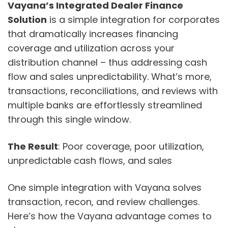
Vayana’s Integrated Dealer Finance
Solution
is a simple integration for corporates
that dramatically increases financing
coverage and utilization across your
distribution channel – thus addressing cash
flow and sales unpredictability. What’s more,
transactions, reconciliations, and reviews with
multiple banks are effortlessly streamlined
through this single window.
The Result
: Poor coverage, poor utilization,
unpredictable cash flows, and sales
One simple integration with Vayana solves
transaction, recon, and review challenges.
Here’s how the Vayana advantage comes to