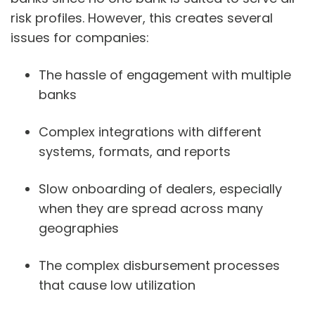
risk profiles. However, this creates several
issues for companies:
The hassle of engagement with multiple
banks
Complex integrations with different
systems, formats, and reports
Slow onboarding of dealers, especially
when they are spread across many
geographies
The complex disbursement processes
that cause low utilization