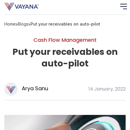
Home
Blogs
Put your receivables on auto-pilot
Risk
Ass
Cash Flow Management
C
Put your receivables on
auto-pilot
S
C
F
Arya Sanu
14 January, 2022
F
B
P
R