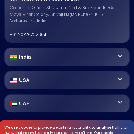
Corporate Office: Shivkamal, 2nd & 3rd Floor, 1076/5,
Vidya Vihar Colony, Shivaji Nagar, Pune-411016,
Maharashtra, India
+91 20-29702664
India
USA
UAE
We use cookies to provide website functionality, to analyse traffic on
our websites and to help in our marketing efforts. Our cookie