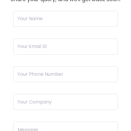
Your Name
Your Email ID
Your Phone Number
Your Company
Message