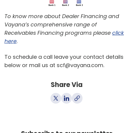
To know more about Dealer Financing and
Vayana’s comprehensive range of
Receivables Financing programs please
click
here
.
To schedule a call leave your contact details
below or mail us at scf@vayana.com.
Share Via