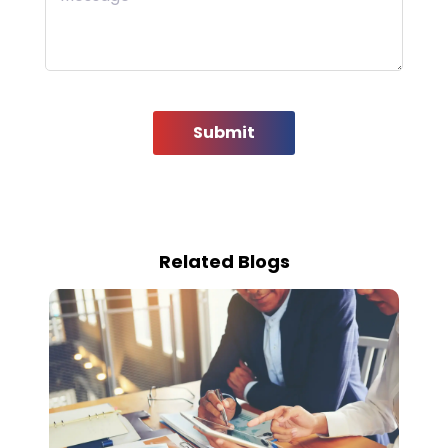
Submit
Related Blogs