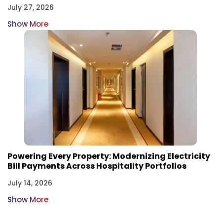
July 27, 2026
Show More
Powering Every Property: Modernizing Electricity
Bill Payments Across Hospitality Portfolios
July 14, 2026
Show More