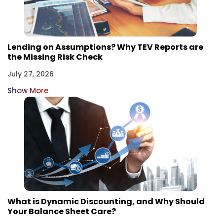
Lending on Assumptions? Why TEV Reports are
the Missing Risk Check
July 27, 2026
Show More
What is Dynamic Discounting, and Why Should
Your Balance Sheet Care?