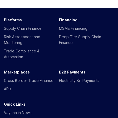
Platforms
Financing
Supply Chain Finance
MSME Financing
Risk Assessment and
Deep-Tier Supply Chain
Monitoring
Finance
Trade Compliance &
Automation
Marketplaces
B2B Payments
Cross Border Trade Finance
Electricity Bill Payments
APIs
Quick Links
Vayana in News