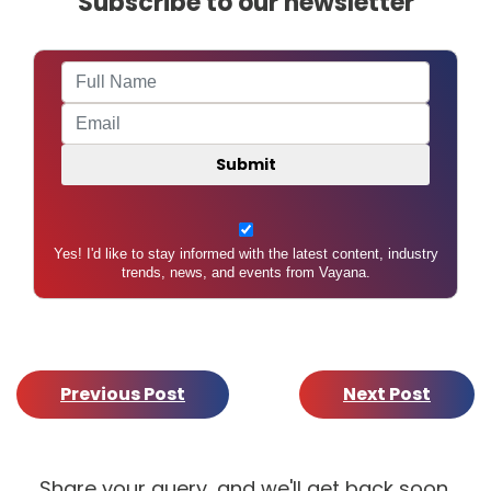
Subscribe to our newsletter
Yes! I'd like to stay informed with the latest content, industry
trends, news, and events from Vayana.
Previous Post
Next Post
Share your query, and we'll get back soon.