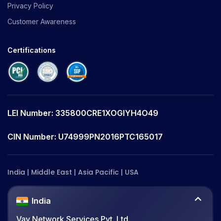
Privacy Policy
Customer Awareness
Certifications
LEI Number: 335800CRE1XOGIYH4O49
CIN Number: U74999PN2016PTC165017
India | Middle East | Asia Pacific | USA
India
Vay Network Services Pvt. Ltd.