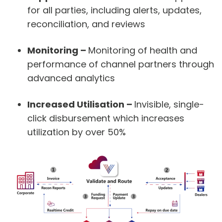
for all parties, including alerts, updates,
reconciliation, and reviews
Monitoring
–
Monitoring of health and
performance of channel partners through
advanced analytics
Increased Utilisation
–
Invisible, single-
click disbursement which increases
utilization by over 50%