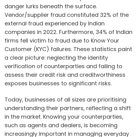
danger lurks beneath the surface.
Vendor/supplier fraud constituted 32% of the
external fraud experienced by Indian
companies in 2022. Furthermore, 34% of Indian
firms fell victim to fraud due to Know Your
Customer (KYC) failures. These statistics paint
a clear picture: neglecting the identity
verification of counterparties and failing to
assess their credit risk and creditworthiness
exposes businesses to significant risks.
Today, businesses of all sizes are prioritising
understanding their partners, reflecting a shift
in the market. Knowing your counterparties,
such as agents and dealers, is becoming
increasingly important in managing everyday