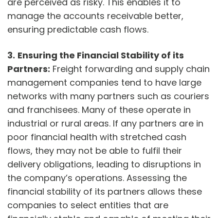
are perceived as risky. This enables it to
manage the accounts receivable better,
ensuring predictable cash flows.
3.
Ensuring the Financial Stability of its
Partners:
Freight forwarding and supply chain
management companies tend to have large
networks with many partners such as couriers
and franchisees. Many of these operate in
industrial or rural areas. If any partners are in
poor financial health with stretched cash
flows, they may not be able to fulfil their
delivery obligations, leading to disruptions in
the company’s operations. Assessing the
financial stability of its partners allows these
companies to select entities that are