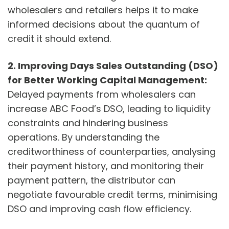
wholesalers and retailers helps it to make
informed decisions about the quantum of
credit it should extend.
2.
Improving Days Sales Outstanding (DSO)
for Better Working Capital Management:
Delayed payments from wholesalers can
increase ABC Food’s DSO, leading to liquidity
constraints and hindering business
operations. By understanding the
creditworthiness of counterparties, analysing
their payment history, and monitoring their
payment pattern, the distributor can
negotiate favourable credit terms, minimising
DSO and improving cash flow efficiency.