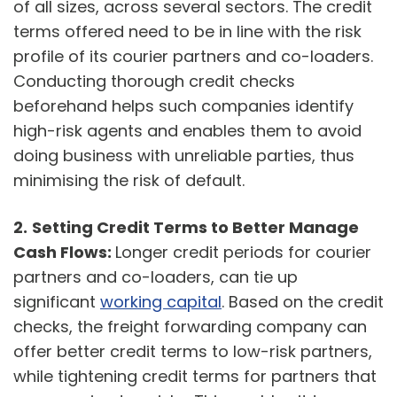
of all sizes, across several sectors. The credit
terms offered need to be in line with the risk
profile of its courier partners and co-loaders.
Conducting thorough credit checks
beforehand helps such companies identify
high-risk agents and enables them to avoid
doing business with unreliable parties, thus
minimising the risk of default.
2.
Setting Credit Terms to Better Manage
Cash Flows:
Longer credit periods for courier
partners and co-loaders, can tie up
significant
working capital
. Based on the credit
checks, the freight forwarding company can
offer better credit terms to low-risk partners,
while tightening credit terms for partners that