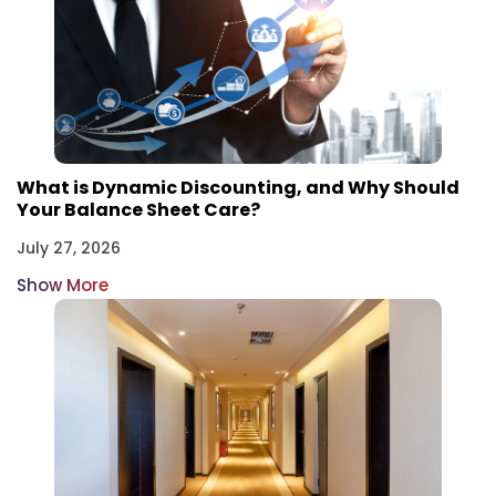
What is Dynamic Discounting, and Why Should
Your Balance Sheet Care?
July 27, 2026
Show More