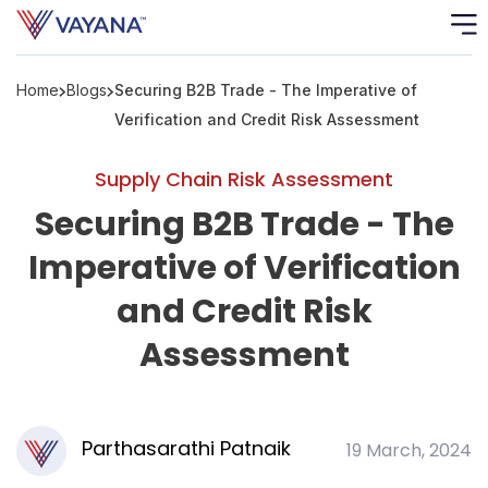
Home
Blogs
Securing B2B Trade - The Imperative of
Risk
Ass
Verification and Credit Risk Assessment
C
Supply Chain Risk Assessment
Securing B2B Trade - The
S
C
Imperative of Verification
F
and Credit Risk
Assessment
F
B
P
Parthasarathi Patnaik
19 March, 2024
R