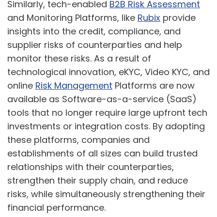
Similarly, tech-enabled
B2B Risk Assessment
and Monitoring Platforms, like
Rubix
provide
insights into the credit, compliance, and
supplier risks of counterparties and help
monitor these risks. As a result of
technological innovation, eKYC, Video KYC, and
online
Risk Management
Platforms are now
available as Software-as-a-service (SaaS)
tools that no longer require large upfront tech
investments or integration costs. By adopting
these platforms, companies and
establishments of all sizes can build trusted
relationships with their counterparties,
strengthen their supply chain, and reduce
risks, while simultaneously strengthening their
financial performance.