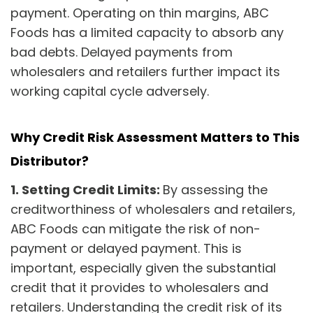
payment. Operating on thin margins, ABC
Foods has a limited capacity to absorb any
bad debts. Delayed payments from
wholesalers and retailers further impact its
working capital cycle adversely.
Why Credit Risk Assessment Matters to This
Distributor?
1.
Setting Credit Limits:
By assessing the
creditworthiness of wholesalers and retailers,
ABC Foods can mitigate the risk of non-
payment or delayed payment. This is
important, especially given the substantial
credit that it provides to wholesalers and
retailers. Understanding the credit risk of its