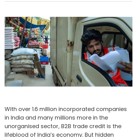
A
U
With over 1.6 million incorporated companies
in India and many millions more in the
unorganised sector, B2B trade credit is the
lifeblood of India’s economy. But hidden