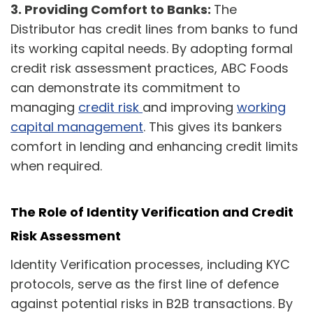
3.
Providing Comfort to Banks:
The
Distributor has credit lines from banks to fund
its working capital needs. By adopting formal
credit risk assessment practices, ABC Foods
can demonstrate its commitment to
managing
credit risk
and improving
working
capital management
. This gives its bankers
comfort in lending and enhancing credit limits
when required.
The Role of Identity Verification and Credit
Risk Assessment
Identity Verification processes, including KYC
protocols, serve as the first line of defence
against potential risks in B2B transactions. By