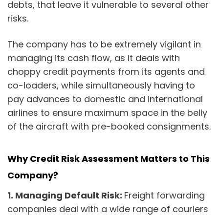
debts, that leave it vulnerable to several other
risks.
The company has to be extremely vigilant in
managing its cash flow, as it deals with
choppy credit payments from its agents and
co-loaders, while simultaneously having to
pay advances to domestic and international
airlines to ensure maximum space in the belly
of the aircraft with pre-booked consignments.
Why Credit Risk Assessment Matters to This
Company?
1.
Managing Default Risk:
Freight forwarding
companies deal with a wide range of couriers