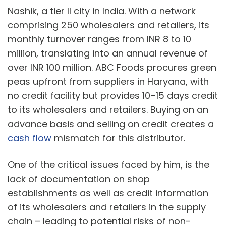
Nashik, a tier II city in India. With a network
comprising 250 wholesalers and retailers, its
monthly turnover ranges from INR 8 to 10
million, translating into an annual revenue of
over INR 100 million. ABC Foods procures green
peas upfront from suppliers in Haryana, with
no credit facility but provides 10–15 days credit
to its wholesalers and retailers. Buying on an
advance basis and selling on credit creates a
cash flow
mismatch for this distributor.
One of the critical issues faced by him, is the
lack of documentation on shop
establishments as well as credit information
of its wholesalers and retailers in the supply
chain – leading to potential risks of non-