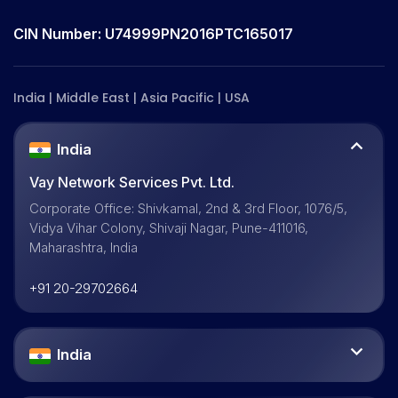
CIN Number: U74999PN2016PTC165017
India | Middle East | Asia Pacific | USA
India
Vay Network Services Pvt. Ltd.
Corporate Office: Shivkamal, 2nd & 3rd Floor, 1076/5,
Vidya Vihar Colony, Shivaji Nagar, Pune-411016,
Maharashtra, India
+91 20-29702664
India