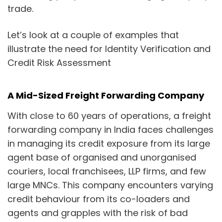
trade.
Let’s look at a couple of examples that
illustrate the need for Identity Verification and
Credit Risk Assessment
A Mid-Sized Freight Forwarding Company
With close to 60 years of operations, a freight
forwarding company in India faces challenges
in managing its credit exposure from its large
agent base of organised and unorganised
couriers, local franchisees, LLP firms, and few
large MNCs. This company encounters varying
credit behaviour from its co-loaders and
agents and grapples with the risk of bad