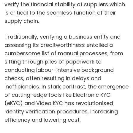
verify the financial stability of suppliers which
is critical to the seamless function of their
supply chain.
Traditionally, verifying a business entity and
assessing its creditworthiness entailed a
cumbersome list of manual processes, from
sifting through piles of paperwork to
conducting labour-intensive background
checks, often resulting in delays and
inefficiencies. In stark contrast, the emergence
of cutting-edge tools like Electronic KYC
(eKYC) and Video KYC has revolutionised
identity verification procedures, increasing
efficiency and lowering cost.