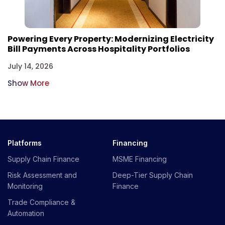
Powering Every Property: Modernizing Electricity
Bill Payments Across Hospitality Portfolios
July 14, 2026
Show More
Platforms
Financing
Supply Chain Finance
MSME Financing
Risk Assessment and
Deep-Tier Supply Chain
Monitoring
Finance
Trade Compliance &
Automation