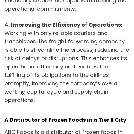
financially stable and capable of meeting their
operational commitments.
4. Improving the Efficiency of Operations:
Working with only reliable couriers and
franchisees, the freight forwarding company
is able to streamline the process, reducing the
risk of delays or disruptions. This enhances its
operational efficiency and enables the
fulfilling of its obligations to the airlines
promptly, improving the company’s overall
working capital cycle and supply chain
operations.
A Distributor of Frozen Foods in a Tier II City
ABC Foods is a distributor of frozen foods in