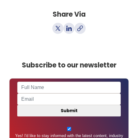
Share Via
Subscribe to our newsletter
Yes! I'd like to stay informed with the latest content, industry