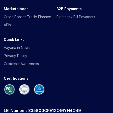
Marketplaces
B2B Payments
Cross Border Trade Finance
Electricity Bill Payments
APIs
Quick Links
Vayana in News
Privacy Policy
Customer Awareness
Certifications
LEI Number: 335800CRE1XOGIYH4O49