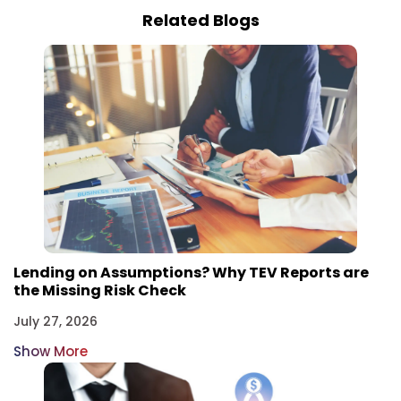
Related Blogs
Lending on Assumptions? Why TEV Reports are
the Missing Risk Check
July 27, 2026
Show More