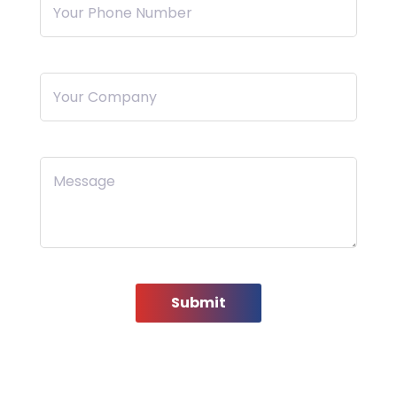
Your Phone Number
Your Company
Message
Submit