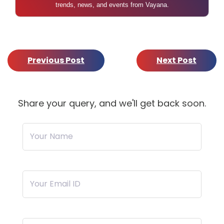
trends, news, and events from Vayana.
Previous Post
Next Post
Share your query, and we'll get back soon.
Your Name
Your Email ID