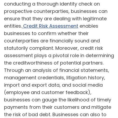
conducting a thorough identity check on
prospective counterparties, businesses can
ensure that they are dealing with legitimate
entities.
Credit Risk Assessment
enables
businesses to confirm whether their
counterparties are financially sound and
statutorily compliant. Moreover, credit risk
assessment plays a pivotal role in determining
the creditworthiness of potential partners.
Through an analysis of financial statements,
management credentials, litigation history,
import and export data, and social media
(employee and customer feedback),
businesses can gauge the likelihood of timely
payments from their customers and mitigate
the risk of bad debt. Businesses can also to