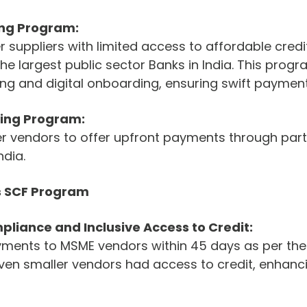
ing Program:
 suppliers with limited access to affordable credit
he largest public sector Banks in India. This prog
ng and digital onboarding, ensuring swift payment
ing Program:
er vendors to offer upfront payments through part
ndia.
s SCF Program
liance and Inclusive Access to Credit:
ents to MSME vendors within 45 days as per the
ven smaller vendors had access to credit, enhancin