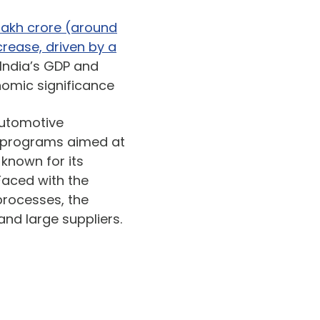
6 lakh crore (around
crease, driven by a
 India’s GDP and
nomic significance
automotive
 programs aimed at
 known for its
Faced with the
processes, the
nd large suppliers.