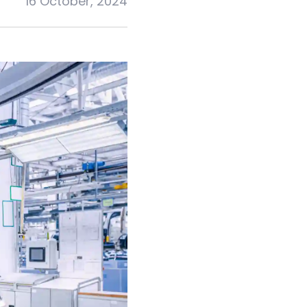
16 October, 2024