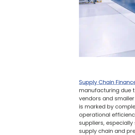
Supply Chain Financ
manufacturing due to
vendors and smalle
is marked by complex
operational efficien
suppliers, especially
supply chain and pre