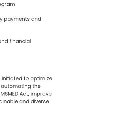
rogram
ely payments and
and financial
initiated to optimize
By automating the
 MSMED Act, improve
tainable and diverse