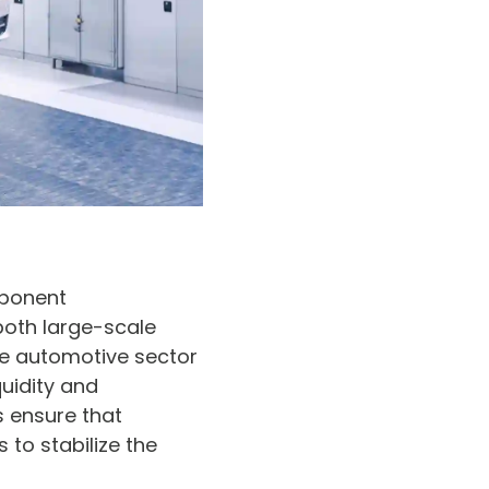
mponent
both large-scale
he automotive sector
uidity and
s ensure that
 to stabilize the