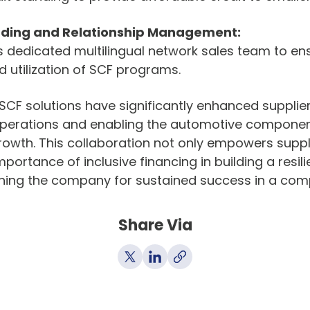
ding and Relationship Management:
s dedicated multilingual network sales team to en
utilization of SCF programs.
F solutions have significantly enhanced supplier v
 operations and enabling the automotive compone
rowth. This collaboration not only empowers supplie
mportance of inclusive financing in building a resili
oning the company for sustained success in a com
Share Via