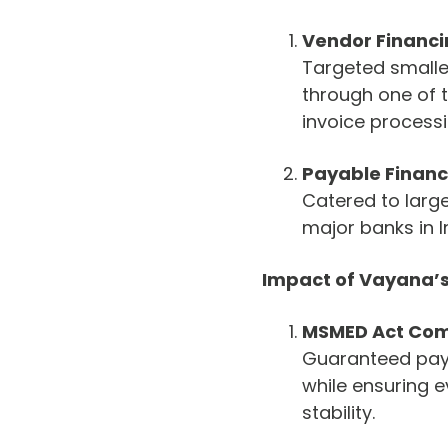
Vendor Financ
Targeted smaller
through one of t
invoice processi
Payable Financ
Catered to larg
major banks in I
Impact of Vayana’
MSMED Act Comp
Guaranteed paym
while ensuring e
stability.