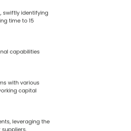
swiftly identifying
ng time to 15
nal capabilities
ms with various
working capital
nts, leveraging the
 suppliers.