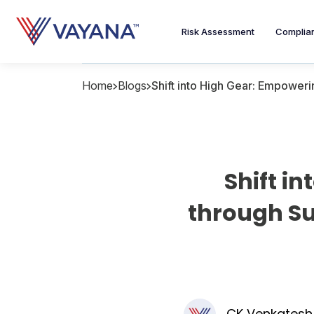
Risk Assessment
Complia
Home
Blogs
Shift into High Gear: Empower
Shift i
through Su
CK Venkatesh