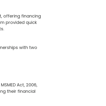
, offering financing
ram provided quick
s.
nerships with two
 MSMED Act, 2006,
g their financial