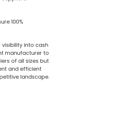
sure 100%
isibility into cash
nt manufacturer to
rs of all sizes but
ent and efficient
petitive landscape.