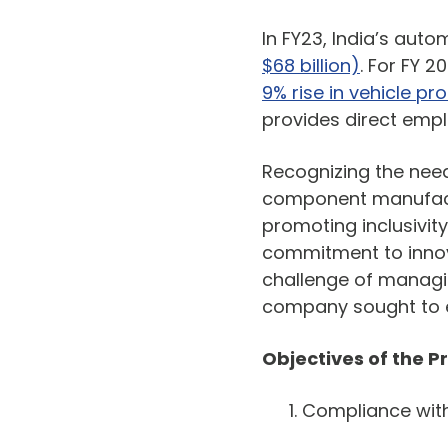
In FY23, India’s aut
$68 billion)
. For FY 2
9% rise in vehicle pr
provides direct empl
Recognizing the need
component manufact
promoting inclusivit
commitment to innova
challenge of managin
company sought to en
Objectives of the 
Compliance wit