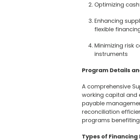
Optimizing cash
Enhancing suppl
flexible financin
Minimizing risk 
instruments
Program Details a
A comprehensive Sup
working capital and 
payable management
reconciliation effic
programs benefiting
Types of Financing