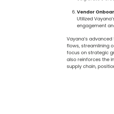
Vendor Onboar
Utilized Vayana’
engagement and 
Vayana’s advanced SC
flows, streamlining
focus on strategic g
also reinforces the i
supply chain, positi