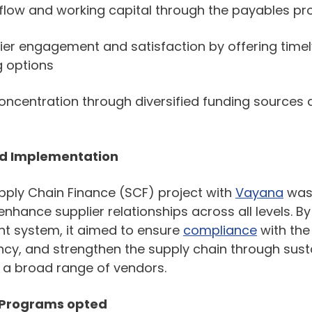
flow and working capital through the payables p
ier engagement and satisfaction by offering tim
g options
concentration through diversified funding sources 
nd Implementation
ply Chain Finance (SCF) project with
Vayana
was 
enhance supplier relationships across all levels. 
 system, it aimed to ensure
compliance
with the
iency, and strengthen the supply chain through sus
 a broad range of vendors.
 Programs opted