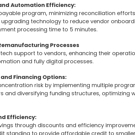
and Automation Efficiency:
yable program, minimizing reconciliation efforts, 
nd upgrading technology to reduce vendor onboardi
ment processing time to 5 minutes.
 Remanufacturing Processes
tech support to vendors, enhancing their operatio
mation and fully digital processes.
k and Financing Options:
oncentration risk by implementing multiple progra
rs and diversifying funding structures, optimizing 
d Efficiency:
vings through discounts and efficiency improveme
it standing to provide affordable credit to smaller