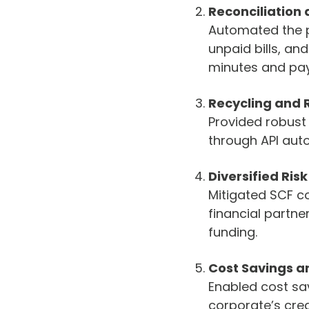
Reconciliation 
Automated the pa
unpaid bills, a
minutes and pay
Recycling and
Provided robust 
through API auto
Diversified Ris
Mitigated SCF c
financial partne
funding.
Cost Savings an
Enabled cost sa
corporate’s cred