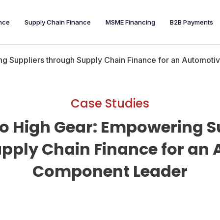
nce
Supply Chain Finance
MSME Financing
B2B Payments
ing Suppliers through Supply Chain Finance for an Automo
Case Studies
nto High Gear: Empowering S
pply Chain Finance for an
Component Leader