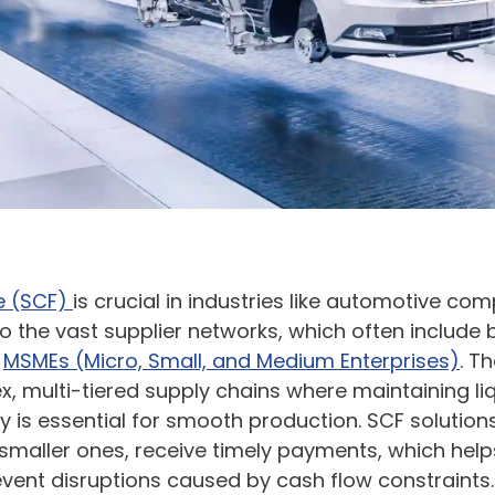
e (SCF)
is crucial in industries like automotive co
 the vast supplier networks, which often include 
r
MSMEs (Micro, Small, and Medium Enterprises)
. T
, multi-tiered supply chains where maintaining liq
cy is essential for smooth production. SCF solution
 smaller ones, receive timely payments, which helps
vent disruptions caused by cash flow constraints.