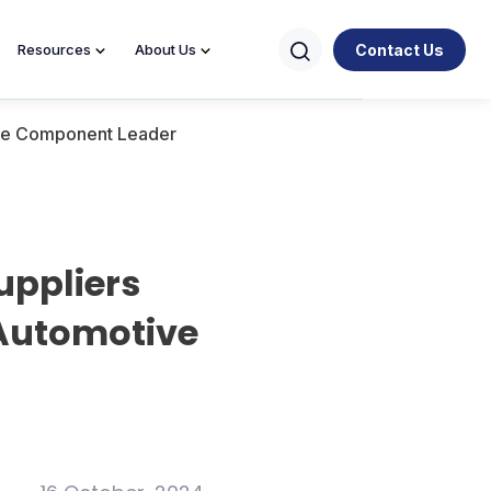
Contact Us
Resources
About Us
tive Component Leader
uppliers
 Automotive