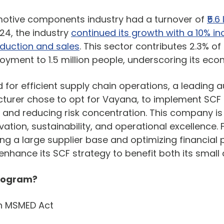
omotive components industry had a turnover of
₹5.
024, the industry
continued its growth with a 10% in
oduction and sales
. This sector contributes 2.3% of
oyment to 1.5 million people, underscoring its eco
 for efficient supply chain operations, a leading 
urer chose to opt for Vayana, to implement SCF
y and reducing risk concentration. This company is
tion, sustainability, and operational excellence. 
g a large supplier base and optimizing financial 
hance its SCF strategy to benefit both its small a
Program?
h MSMED Act