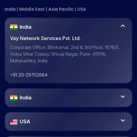
India | Middle East | Asia Pacific | USA
India
Vay Network Services Pvt. Ltd.
Corporate Office: Shivkamal, 2nd & 3rd Floor, 1076/5,
Vidya Vihar Colony, Shivaji Nagar, Pune-411016,
Maharashtra, India
+91 20-29702664
India
USA