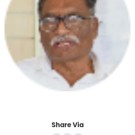
A
U
Share Via