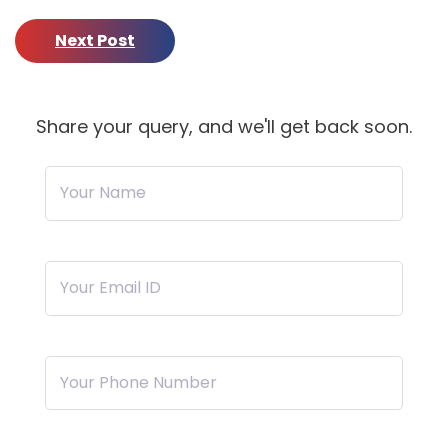
Next Post
Share your query, and we'll get back soon.
Your Name
Your Email ID
Your Phone Number