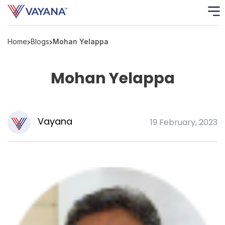
Home
Blogs
Mohan Yelappa
Risk
Ass
Mohan Yelappa
C
S
C
Vayana
19 February, 2023
F
F
B
P
R