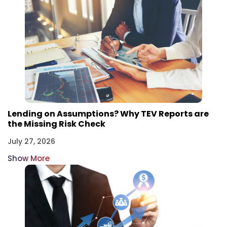
Lending on Assumptions? Why TEV Reports are
the Missing Risk Check
July 27, 2026
Show More