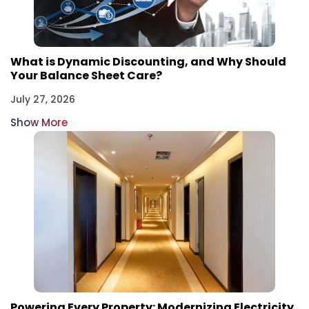
What is Dynamic Discounting, and Why Should
Your Balance Sheet Care?
July 27, 2026
Show More
Powering Every Property: Modernizing Electricity