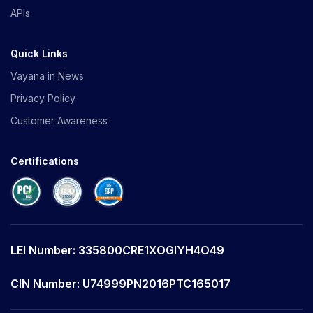
APIs
Quick Links
Vayana in News
Privacy Policy
Customer Awareness
Certifications
LEI Number: 335800CRE1XOGIYH4O49
CIN Number: U74999PN2016PTC165017