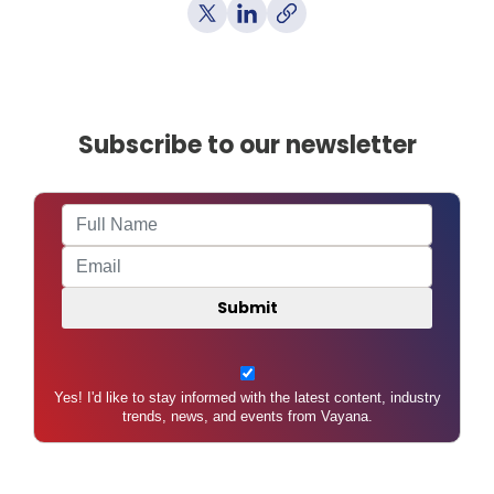
Subscribe to our newsletter
Yes! I'd like to stay informed with the latest content, industry
trends, news, and events from Vayana.