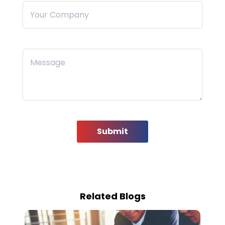
Your Company
Message
Submit
Related Blogs