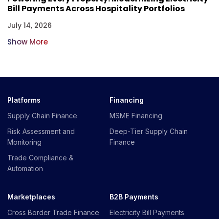
Bill Payments Across Hospitality Portfolios
July 14, 2026
Show More
Platforms
Financing
Supply Chain Finance
MSME Financing
Risk Assessment and
Deep-Tier Supply Chain
Monitoring
Finance
Trade Compliance &
Automation
Marketplaces
B2B Payments
Cross Border Trade Finance
Electricity Bill Payments