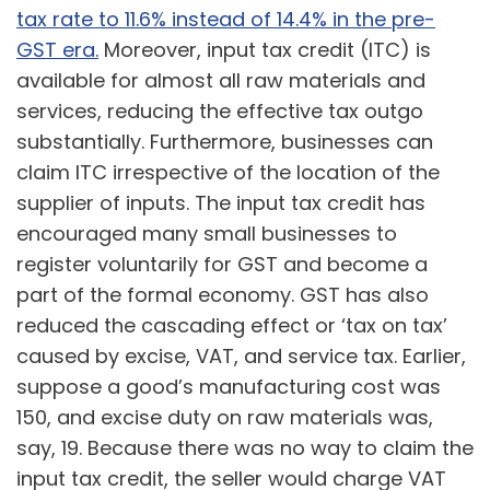
tax rate to 11.6% instead of 14.4% in the pre-
GST era.
Moreover, input tax credit (ITC) is
available for almost all raw materials and
services, reducing the effective tax outgo
substantially. Furthermore, businesses can
claim ITC irrespective of the location of the
supplier of inputs. The input tax credit has
encouraged many small businesses to
register voluntarily for GST and become a
part of the formal economy. GST has also
reduced the cascading effect or ‘tax on tax’
caused by excise, VAT, and service tax. Earlier,
suppose a good’s manufacturing cost was
150, and excise duty on raw materials was,
say, 19. Because there was no way to claim the
input tax credit, the seller would charge VAT