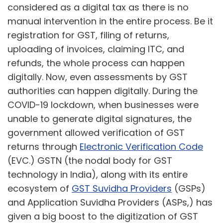
considered as a digital tax as there is no
manual intervention in the entire process. Be it
registration for GST, filing of returns,
uploading of invoices, claiming ITC, and
refunds, the whole process can happen
digitally. Now, even assessments by GST
authorities can happen digitally. During the
COVID-19 lockdown, when businesses were
unable to generate digital signatures, the
government allowed verification of GST
returns through
Electronic Verification Code
(EVC.) GSTN (the nodal body for GST
technology in India), along with its entire
ecosystem of
GST Suvidha Providers
(GSPs)
and Application Suvidha Providers (ASPs,) has
given a big boost to the digitization of GST