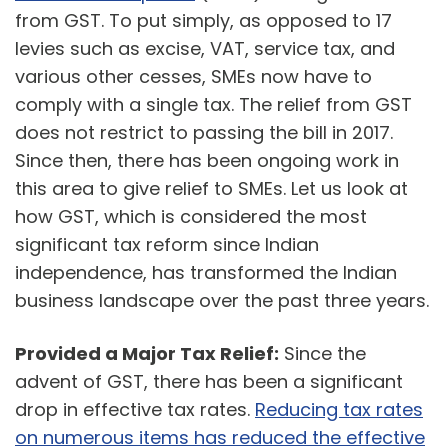
from GST. To put simply, as opposed to 17
levies such as excise, VAT, service tax, and
various other cesses, SMEs now have to
comply with a single tax. The relief from GST
does not restrict to passing the bill in 2017.
Since then, there has been ongoing work in
this area to give relief to SMEs. Let us look at
how GST, which is considered the most
significant tax reform since Indian
independence, has transformed the Indian
business landscape over the past three years.
Provided a Major Tax Relief:
Since the
advent of GST, there has been a significant
drop in effective tax rates.
Reducing tax rates
on numerous items has reduced the effective