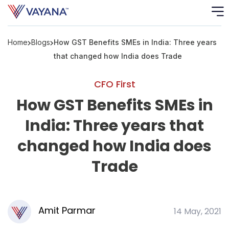
Home
Blogs
How GST Benefits SMEs in India: Three years
Risk
Ass
that changed how India does Trade
C
CFO First
How GST Benefits SMEs in
S
C
India: Three years that
F
changed how India does
Trade
F
B
P
Amit Parmar
14 May, 2021
R