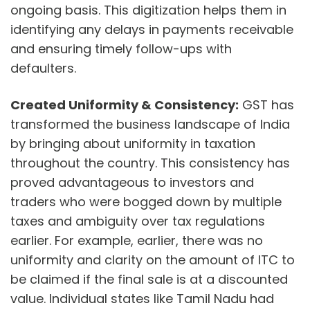
ongoing basis. This digitization helps them in
identifying any delays in payments receivable
and ensuring timely follow-ups with
defaulters.
Created Uniformity & Consistency:
GST has
transformed the business landscape of India
by bringing about uniformity in taxation
throughout the country. This consistency has
proved advantageous to investors and
traders who were bogged down by multiple
taxes and ambiguity over tax regulations
earlier. For example, earlier, there was no
uniformity and clarity on the amount of ITC to
be claimed if the final sale is at a discounted
value. Individual states like Tamil Nadu had