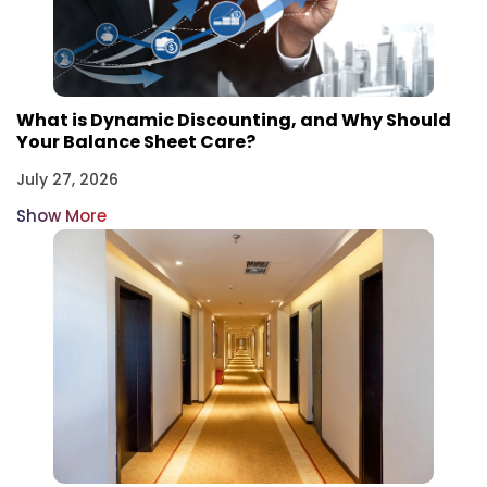
What is Dynamic Discounting, and Why Should
Your Balance Sheet Care?
July 27, 2026
Show More