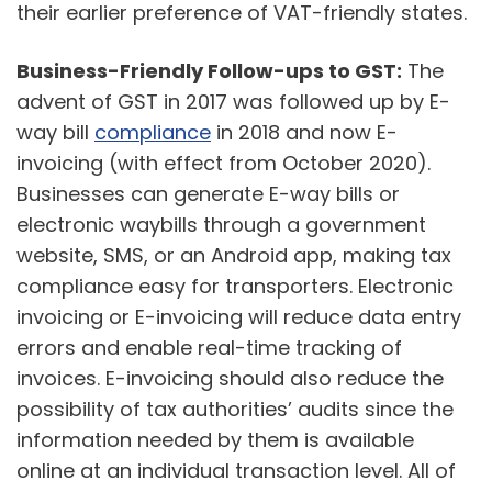
their earlier preference of VAT-friendly states.
Business-Friendly Follow-ups to GST:
The
advent of GST in 2017 was followed up by E-
way bill
compliance
in 2018 and now E-
invoicing (with effect from October 2020).
Businesses can generate E-way bills or
electronic waybills through a government
website, SMS, or an Android app, making tax
compliance easy for transporters. Electronic
invoicing or E-invoicing will reduce data entry
errors and enable real-time tracking of
invoices. E-invoicing should also reduce the
possibility of tax authorities’ audits since the
information needed by them is available
online at an individual transaction level. All of