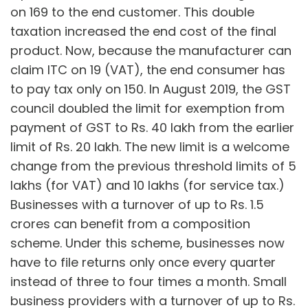
on 169 to the end customer. This double
taxation increased the end cost of the final
product. Now, because the manufacturer can
claim ITC on 19 (VAT), the end consumer has
to pay tax only on 150. In August 2019, the GST
council doubled the limit for exemption from
payment of GST to Rs. 40 lakh from the earlier
limit of Rs. 20 lakh. The new limit is a welcome
change from the previous threshold limits of 5
lakhs (for VAT) and 10 lakhs (for service tax.)
Businesses with a turnover of up to Rs. 1.5
crores can benefit from a composition
scheme. Under this scheme, businesses now
have to file returns only once every quarter
instead of three to four times a month. Small
business providers with a turnover of up to Rs.