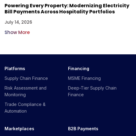
Powering Every Property: Modernizing Electricity
Bill Payments Across Hospitality Portfolios
July 14, 2026
Show More
Platforms
Financing
Supply Chain Finance
MSME Financing
Risk Assessment and
Deep-Tier Supply Chain
Monitoring
Finance
Trade Compliance &
Automation
Marketplaces
B2B Payments