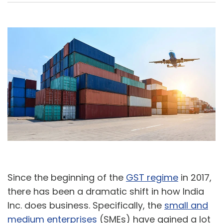
A
U
Since the beginning of the
GST regime
in 2017,
there has been a dramatic shift in how India
Inc. does business. Specifically, the
small and
medium enterprises
(SMEs) have gained a lot