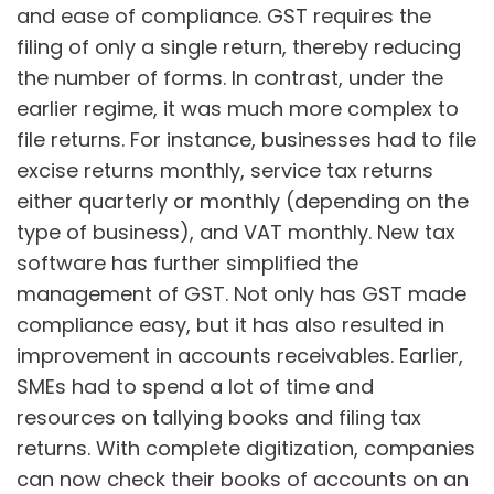
and ease of compliance. GST requires the
filing of only a single return, thereby reducing
the number of forms. In contrast, under the
earlier regime, it was much more complex to
file returns. For instance, businesses had to file
excise returns monthly, service tax returns
either quarterly or monthly (depending on the
type of business), and VAT monthly. New tax
software has further simplified the
management of GST. Not only has GST made
compliance easy, but it has also resulted in
improvement in accounts receivables. Earlier,
SMEs had to spend a lot of time and
resources on tallying books and filing tax
returns. With complete digitization, companies
can now check their books of accounts on an