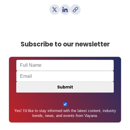
Subscribe to our newsletter
Yes! I'd like to stay informed with the latest content, industry
trends, news, and events from Vayana.