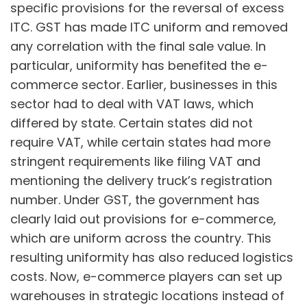
specific provisions for the reversal of excess
ITC. GST has made ITC uniform and removed
any correlation with the final sale value. In
particular, uniformity has benefited the e-
commerce sector. Earlier, businesses in this
sector had to deal with VAT laws, which
differed by state. Certain states did not
require VAT, while certain states had more
stringent requirements like filing VAT and
mentioning the delivery truck’s registration
number. Under GST, the government has
clearly laid out provisions for e-commerce,
which are uniform across the country. This
resulting uniformity has also reduced logistics
costs. Now, e-commerce players can set up
warehouses in strategic locations instead of