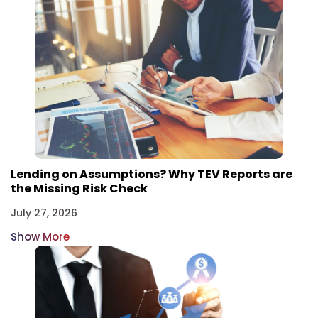
Lending on Assumptions? Why TEV Reports are
the Missing Risk Check
July 27, 2026
Show More