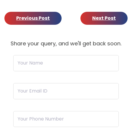
Previous Post
Next Post
Share your query, and we'll get back soon.
Your Name
Your Email ID
Your Phone Number