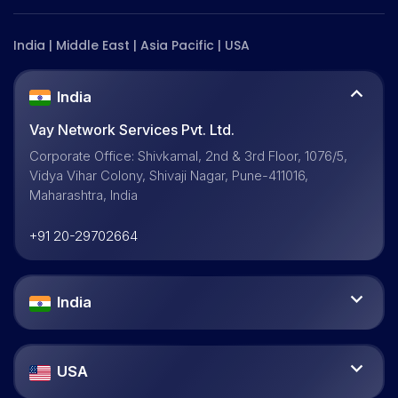
India | Middle East | Asia Pacific | USA
India
Vay Network Services Pvt. Ltd.
Corporate Office: Shivkamal, 2nd & 3rd Floor, 1076/5,
Vidya Vihar Colony, Shivaji Nagar, Pune-411016,
Maharashtra, India
+91 20-29702664
India
USA