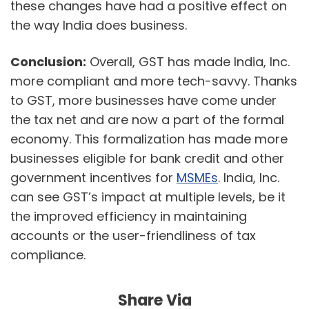
these changes have had a positive effect on
the way India does business.
Conclusion:
Overall, GST has made India, Inc.
more compliant and more tech-savvy. Thanks
to GST, more businesses have come under
the tax net and are now a part of the formal
economy. This formalization has made more
businesses eligible for bank credit and other
government incentives for
MSMEs
. India, Inc.
can see GST’s impact at multiple levels, be it
the improved efficiency in maintaining
accounts or the user-friendliness of tax
compliance.
Share Via