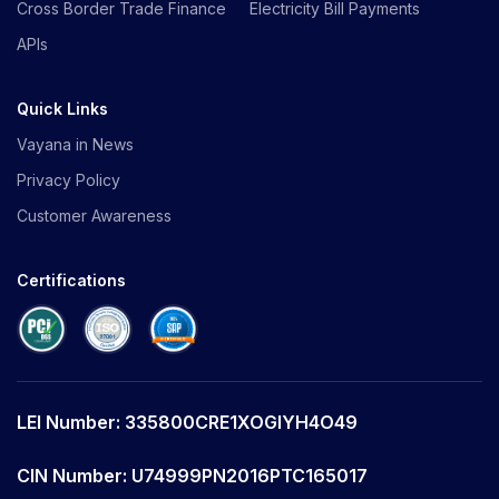
Cross Border Trade Finance
Electricity Bill Payments
APIs
Quick Links
Vayana in News
Privacy Policy
Customer Awareness
Certifications
LEI Number: 335800CRE1XOGIYH4O49
CIN Number: U74999PN2016PTC165017