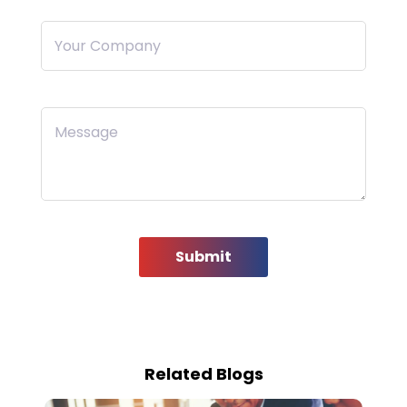
Your Company
Message
Submit
Related Blogs