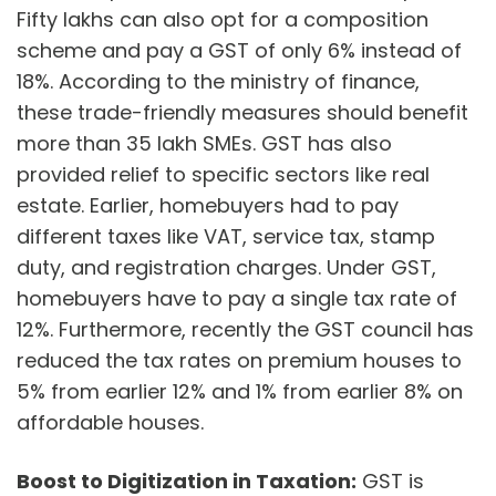
Fifty lakhs can also opt for a composition
scheme and pay a GST of only 6% instead of
18%. According to the ministry of finance,
these trade-friendly measures should benefit
more than 35 lakh SMEs. GST has also
provided relief to specific sectors like real
estate. Earlier, homebuyers had to pay
different taxes like VAT, service tax, stamp
duty, and registration charges. Under GST,
homebuyers have to pay a single tax rate of
12%. Furthermore, recently the GST council has
reduced the tax rates on premium houses to
5% from earlier 12% and 1% from earlier 8% on
affordable houses.
Boost to Digitization in Taxation:
GST is