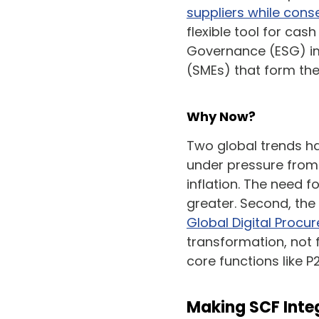
suppliers while cons
flexible tool for ca
Governance (ESG) im
(SMEs) that form th
Why Now?
Two global trends hav
under pressure from 
inflation. The need f
greater. Second, the 
Global Digital Proc
transformation, not f
core functions like P2
Making SCF Integ