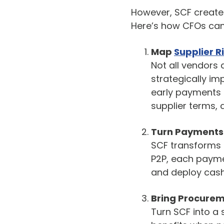
However, SCF creates 
Here’s how CFOs ca
Map
Supplier R
Not all vendors a
strategically im
early payments 
supplier terms, 
Turn Payments 
SCF transforms i
P2P, each paymen
and deploy cash
Bring Procurem
Turn SCF into a