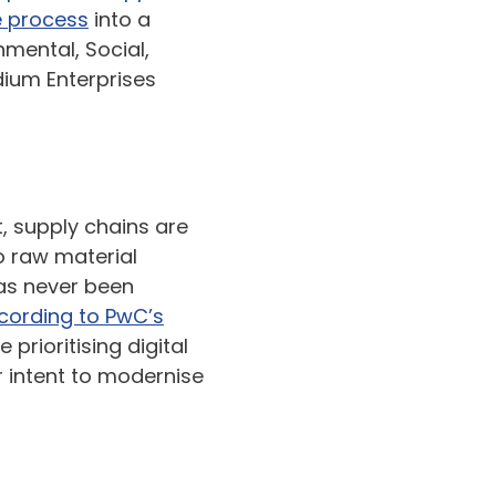
 process
into a
nmental, Social,
ium Enterprises
t, supply chains are
o raw material
has never been
cording to PwC’s
prioritising digital
r intent to modernise