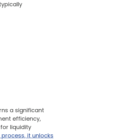
typically
ns a significant
ent efficiency,
for liquidity
 process, it unlocks