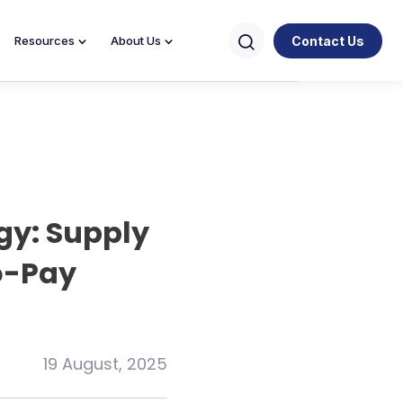
Contact Us
Resources
About Us
gy: Supply
o-Pay
19 August, 2025