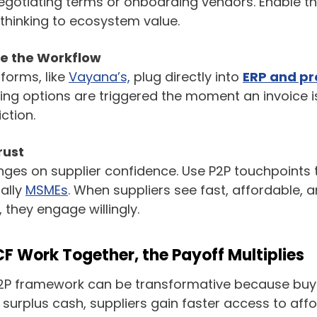
gotiating terms or onboarding vendors. Enable the
thinking to ecosystem value.
e the Workflow
forms, like
Vayana’s,
plug directly into
ERP and p
cing options are triggered the moment an invoice 
iction.
rust
nges on supplier confidence. Use P2P touchpoints
ally
MSMEs
. When suppliers see fast, affordable, 
 they engage willingly.
 Work Together, the Payoff Multiplies
2P framework can be transformative because buy
surplus cash, suppliers gain faster access to affo