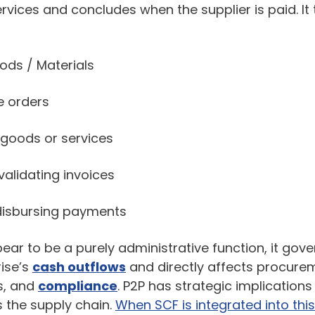
vices and concludes when the supplier is paid. It 
ods / Materials
e orders
 goods or services
alidating invoices
disbursing payments
r to be a purely administrative function, it gover
rise’s
cash outflows
and directly affects procurem
ps, and
compliance
. P2P has strategic implications 
the supply chain.
When SCF is integrated into this