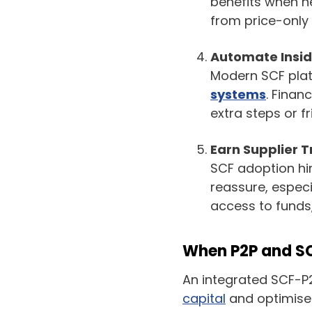
benefits when ne
from price-only 
Automate Insid
Modern SCF plat
systems
. Finan
extra steps or fr
Earn Supplier T
SCF adoption hi
reassure, especi
access to funds,
When P2P and SCF
An integrated SCF-P
capital
and optimise 