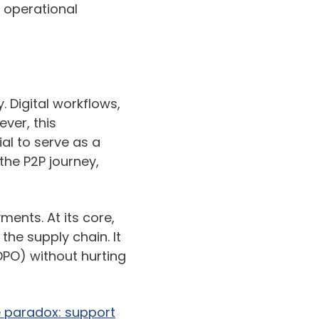
 operational
. Digital workflows,
ver, this
ial to serve as a
the P2P journey,
ments. At its core,
the supply chain. It
DPO) without hurting
e paradox: support