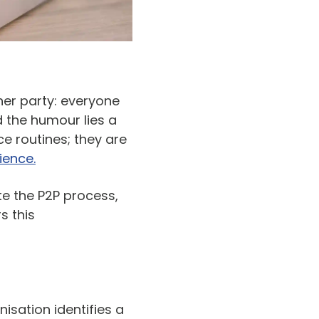
er party: everyone
d the humour lies a
e routines; they are
ience.
e the P2P process,
s this
sation identifies a