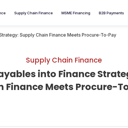
nce
Supply Chain Finance
MSME Financing
B2B Payments
 Strategy: Supply Chain Finance Meets Procure-To-Pay
Supply Chain Finance
ayables into Finance Strate
n Finance Meets Procure-T