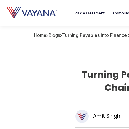
Risk Assessment
Complia
Home
Blogs
Turning Payables into Finance
Turning P
Chai
Amit Singh