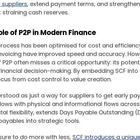
t suppliers
, extend payment terms, and strengthen
ut straining cash reserves.
ole of P2P in Modern Finance
 process has been optimised for cost and efficiency
nvoicing have improved speed and accuracy. Howe
 P2P often misses a critical opportunity: its potent
financial decision-making. By embedding SCF into 
ocus from cost control to value creation.
stood as just a way for suppliers to get early pay
flows with physical and informational flows across 
tal flexibility, extends Days Payable Outstanding (
payables into strategic tools.
ure to do more with less,
SCF introduces a uniqu