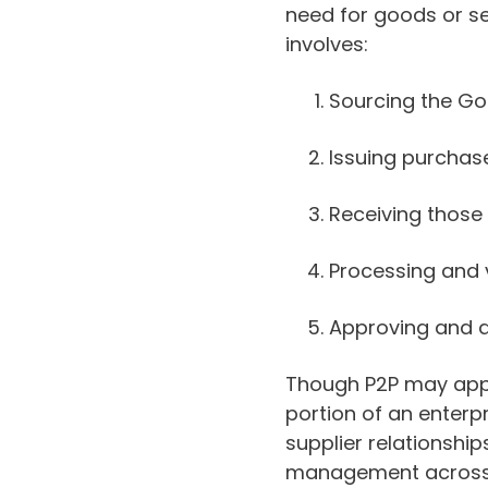
need for goods or ser
involves:
Sourcing the Go
Issuing purchas
Receiving those
Processing and v
Approving and 
Though P2P may appea
portion of an enterp
supplier relationshi
management across 