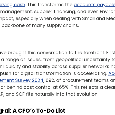
erving cash
. This transforms the
accounts payable
sh management, supplier financing, and even Enviro
pact, especially when dealing with Small and Med
e backbone of many supply chains.
e brought this conversation to the forefront. Firs
a range of issues, from geopolitical uncertainty t
or liquidity and stability across supplier networks 
push for digital transformation is accelerating.
Ac
urement Survey 2024
, 69% of procurement teams are 
ar behind cost control at 65%. This reflects a clea
P, and SCF fits naturally into that evolution.
ral: A CFO’s To-Do List