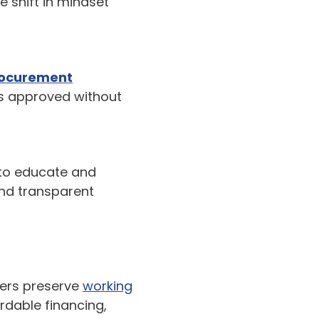
 shift in mindset
rocurement
is approved without
 to educate and
and transparent
ers preserve
working
rdable financing,