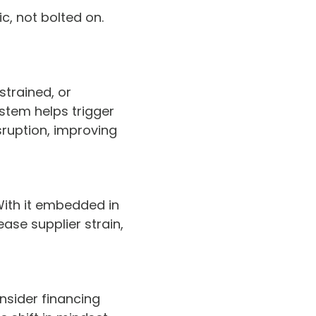
c, not bolted on.
strained, or
ystem helps trigger
ruption, improving
With it embedded in
ase supplier strain,
nsider financing