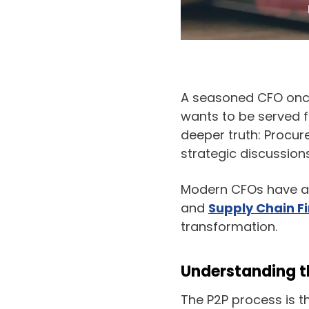
A seasoned CFO once
wants to be served f
deeper truth: Procur
strategic discussio
Modern CFOs have a 
and
Supply Chain F
transformation.
Understanding
The P2P process is t