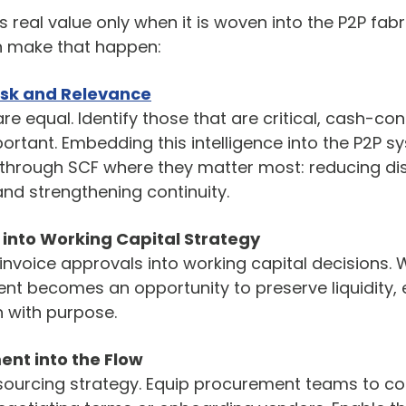
real value only when it is woven into the P2P fabri
n make that happen:
isk and Relevance
re equal. Identify those that are critical, cash-con
portant. Embedding this intelligence into the P2P s
through SCF where they matter most: reducing dis
and strengthening continuity.
into Working Capital Strategy
nvoice approvals into working capital decisions. 
t becomes an opportunity to preserve liquidity, e
 with purpose.
ent into the Flow
 sourcing strategy. Equip procurement teams to co