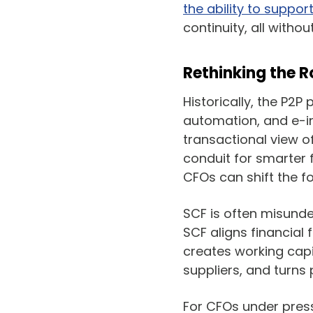
the ability to suppor
continuity, all witho
Rethinking the R
Historically, the P2P
automation, and e-i
transactional view of
conduit for smarter 
CFOs can shift the f
SCF is often misunder
SCF aligns financial 
creates working capi
suppliers, and turns 
For CFOs under press