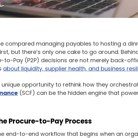
 compared managing payables to hosting a dinn
irst, but there’s only one cake to go around. Behin
e-to-Pay (P2P) decisions are not merely back-offic
ns
about liquidity, supplier health, and business resil
unique opportunity to rethink how they orchestrat
inance
(SCF) can be the hidden engine that power
 the Procure-to-Pay Process
he end-to-end workflow that begins when an organi