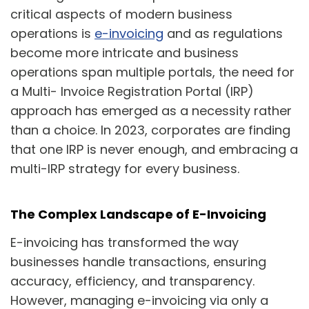
critical aspects of modern business
operations is
e-invoicing
and as regulations
become more intricate and business
operations span multiple portals, the need for
a Multi- Invoice Registration Portal (IRP)
approach has emerged as a necessity rather
than a choice. In 2023, corporates are finding
that one IRP is never enough, and embracing a
multi-IRP strategy for every business.
The Complex Landscape of E-Invoicing
E-invoicing has transformed the way
businesses handle transactions, ensuring
accuracy, efficiency, and transparency.
However, managing e-invoicing via only a