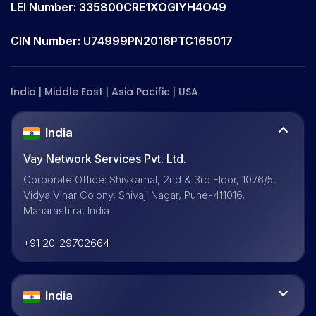
LEI Number: 335800CRE1XOGIYH4O49
CIN Number: U74999PN2016PTC165017
India | Middle East | Asia Pacific | USA
India
Vay Network Services Pvt. Ltd.
Corporate Office: Shivkamal, 2nd & 3rd Floor, 1076/5,
Vidya Vihar Colony, Shivaji Nagar, Pune-411016,
Maharashtra, India
+91 20-29702664
India