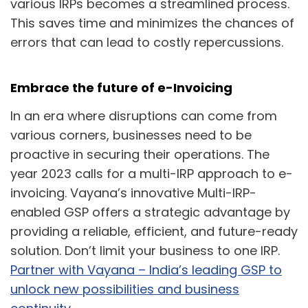
various IRPs becomes a streamlined process.
This saves time and minimizes the chances of
errors that can lead to costly repercussions.
Embrace the future of e-Invoicing
In an era where disruptions can come from
various corners, businesses need to be
proactive in securing their operations. The
year 2023 calls for a multi-IRP approach to e-
invoicing. Vayana’s innovative Multi-IRP-
enabled GSP offers a strategic advantage by
providing a reliable, efficient, and future-ready
solution. Don’t limit your business to one IRP.
Partner with Vayana – India’s leading GSP to
unlock new possibilities and business