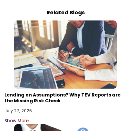
Related Blogs
Lending on Assumptions? Why TEV Reports are
the Missing Risk Check
July 27, 2026
Show More