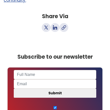
continuity.
Share Via
Subscribe to our newsletter