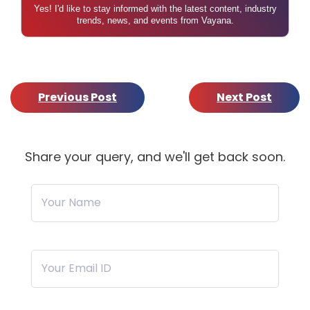
Yes! I'd like to stay informed with the latest content, industry
trends, news, and events from Vayana.
Previous Post
Next Post
Share your query, and we'll get back soon.
Your Name
Your Email ID