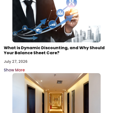
What is Dynamic Discounting, and Why Should
Your Balance Sheet Care?
July 27, 2026
Show More