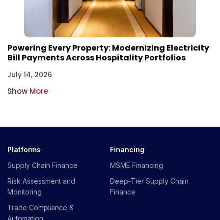
Powering Every Property: Modernizing Electricity
Bill Payments Across Hospitality Portfolios
July 14, 2026
Show More
Platforms
Financing
Supply Chain Finance
MSME Financing
Risk Assessment and
Deep-Tier Supply Chain
Monitoring
Finance
Trade Compliance &
Automation