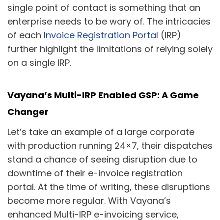
single point of contact is something that an
enterprise needs to be wary of. The intricacies
of each
Invoice Registration Portal
(IRP)
further highlight the limitations of relying solely
on a single IRP.
Vayana’s Multi-IRP Enabled GSP: A Game
Changer
Let’s take an example of a large corporate
with production running 24×7, their dispatches
stand a chance of seeing disruption due to
downtime of their e-invoice registration
portal. At the time of writing, these disruptions
become more regular. With Vayana’s
enhanced Multi-IRP e-invoicing service,