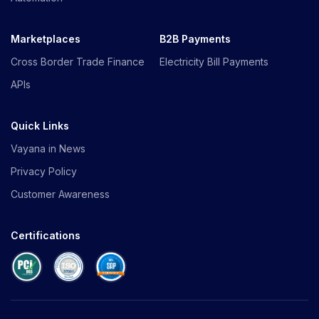
Marketplaces
B2B Payments
Cross Border Trade Finance
Electricity Bill Payments
APIs
Quick Links
Vayana in News
Privacy Policy
Customer Awareness
Certifications