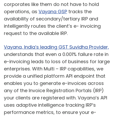
corporates like them do not have to hold
operations, as
Vayana GSP
tracks the
availability of secondary/tertiary IRP and
intelligently routes the client’s e- invoicing
request to the available IRP.
Vayana, India’s leading GST Suvidha Provider,
understands that even a 0.001% failure rate in
e-invoicing leads to loss of business for large
enterprises. With Multi – IRP capabilities, we
provide a unified platform API endpoint that
enables you to generate e-invoices across
any of the Invoice Registration Portals (IRP)
your clients are registered with. Vayana’s API
uses adaptive intelligence tracking IRP’s
performance metrics, to ensure your e-