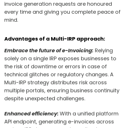
invoice generation requests are honoured
every time and giving you complete peace of
mind.
Advantages of a Multi-IRP approach:
Embrace the future of e-Invoicing:
Relying
solely on a single IRP exposes businesses to
the risk of downtime or errors in case of
technical glitches or regulatory changes. A
Multi-IRP strategy distributes risk across
multiple portals, ensuring business continuity
despite unexpected challenges.
Enhanced efficiency:
With a unified platform
API endpoint, generating e-invoices across