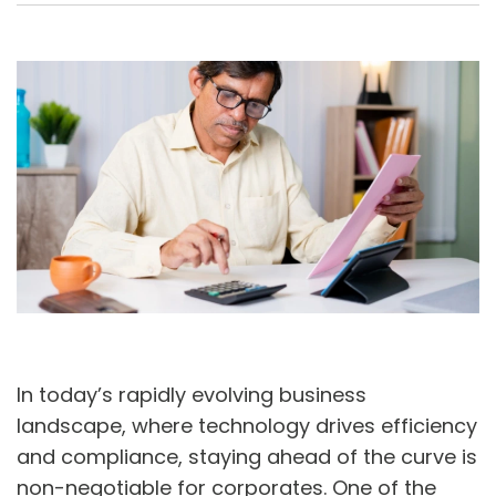
A
U
In today’s rapidly evolving business
landscape, where technology drives efficiency
and compliance, staying ahead of the curve is
non-negotiable for corporates. One of the