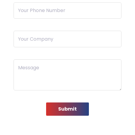
Your Phone Number
Your Company
Message
Submit