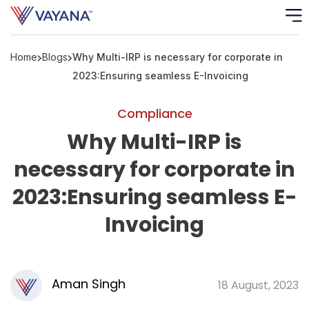
Home
Blogs
Why Multi-IRP is necessary for corporate in
Risk
Ass
2023:Ensuring seamless E-Invoicing
C
Compliance
Why Multi-IRP is
S
C
necessary for corporate in
F
2023:Ensuring seamless E-
Invoicing
F
B
P
Aman Singh
18 August, 2023
R